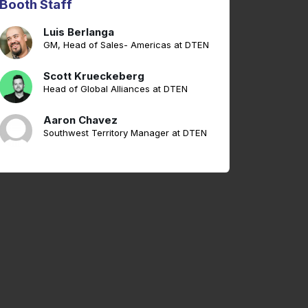
Booth Staff
Luis Berlanga
GM, Head of Sales- Americas at DTEN
Scott Krueckeberg
Head of Global Alliances at DTEN
Aaron Chavez
Southwest Territory Manager at DTEN