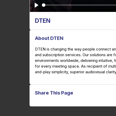
P
l
DTEN
a
y
About DTEN
DTEN is changing the way people connect and
and subscription services. Our solutions are 
environments worldwide, delivering intuitive, 
for every meeting space. As recipient of mult
and-play simplicity, superior audiovisual clarit
Share This Page