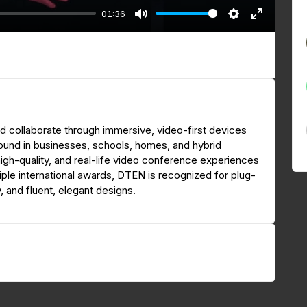
01:36
M
S
E
u
e
n
t
t
t
e
t
e
i
r
n
f
 collaborate through immersive, video-first devices
g
u
found in businesses, schools, homes, and hybrid
s
l
high-quality, and real-life video conference experiences
l
iple international awards, DTEN is recognized for plug-
s
y, and fluent, elegant designs.
c
r
e
e
n