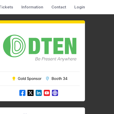
Tickets
Information
Contact
Login
Gold Sponsor
Booth 34