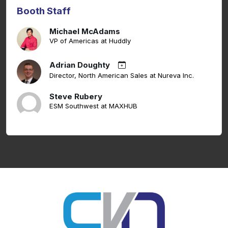
Booth Staff
Michael McAdams
VP of Americas at Huddly
Adrian Doughty
Director, North American Sales at Nureva Inc.
Steve Rubery
ESM Southwest at MAXHUB