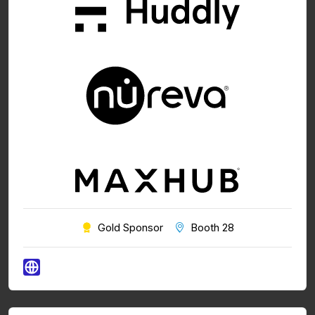
Gold Sponsor
Booth 28