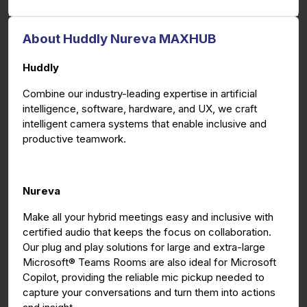
About Huddly Nureva MAXHUB
Huddly
Combine our industry-leading expertise in artificial
intelligence, software, hardware, and UX, we craft
intelligent camera systems that enable inclusive and
productive teamwork.
Nureva
Make all your hybrid meetings easy and inclusive with
certified audio that keeps the focus on collaboration.
Our plug and play solutions for large and extra-large
Microsoft® Teams Rooms are also ideal for Microsoft
Copilot, providing the reliable mic pickup needed to
capture your conversations and turn them into actions