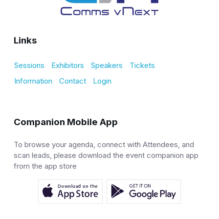
Links
Sessions
Exhibitors
Speakers
Tickets
Information
Contact
Login
Companion Mobile App
To browse your agenda, connect with Attendees, and
scan leads, please download the event companion app
from the app store