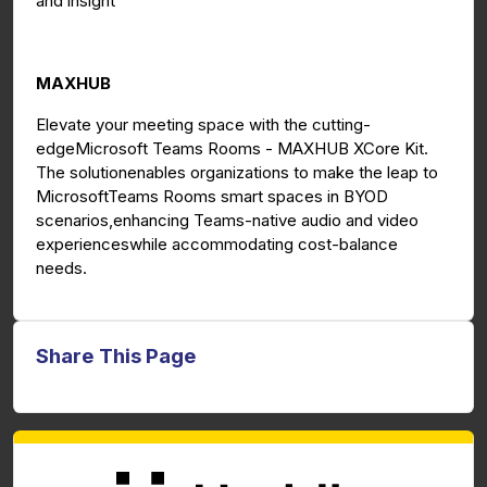
and insight
MAXHUB
Elevate your meeting space with the cutting-
edgeMicrosoft Teams Rooms - MAXHUB XCore Kit.
The solutionenables organizations to make the leap to
MicrosoftTeams Rooms smart spaces in BYOD
scenarios,enhancing Teams-native audio and video
experienceswhile accommodating cost-balance
needs.
Share This Page