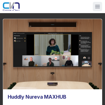
Huddly Nureva MAXHUB