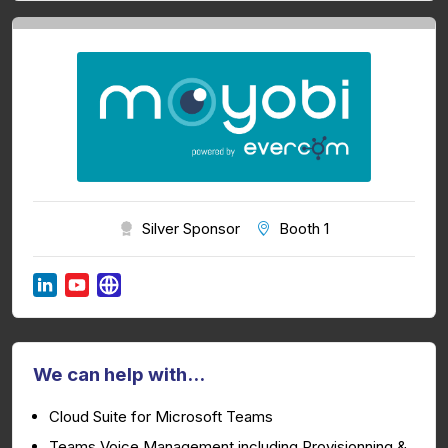
Silver Sponsor
Booth 1
We can help with...
Cloud Suite for Microsoft Teams
Teams Voice Management including Provisionning &