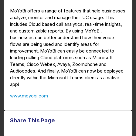
g
u
MoYoBi offers a range of features that help businesses
s
l
analyze, monitor and manage their UC usage. This
l
includes Cloud based call analytics, real-time insights,
s
and customizable reports. By using MoYoBi,
c
businesses can better understand how their voice
flows are being used and identify areas for
r
improvement. MoYoBi can easily be connected to
e
leading calling Cloud platforms such as Microsoft
e
Teams, Cisco Webex, Avaya, Zoomphone and
n
Audiocodes. And finally, MoYoBi can now be deployed
directly within the Microsoft Teams client as a native
app!
www.moyobi.com
Share This Page