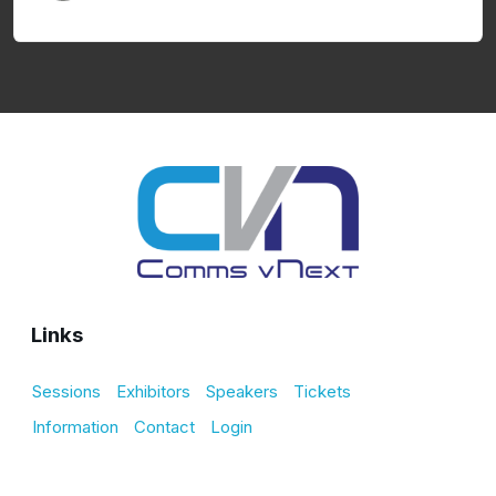
Links
Sessions
Exhibitors
Speakers
Tickets
Information
Contact
Login