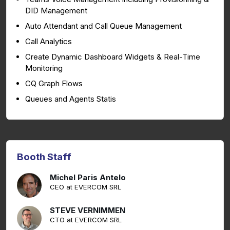
DID Management
Auto Attendant and Call Queue Management
Call Analytics
Create Dynamic Dashboard Widgets & Real-Time
Monitoring
CQ Graph Flows
Queues and Agents Statis
Booth Staff
Michel Paris Antelo
CEO at EVERCOM SRL
STEVE VERNIMMEN
CTO at EVERCOM SRL