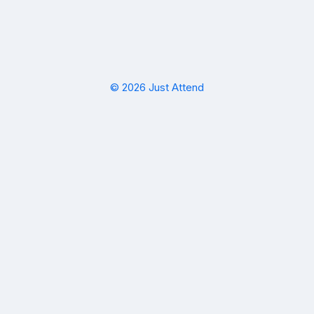
© 2026 Just Attend