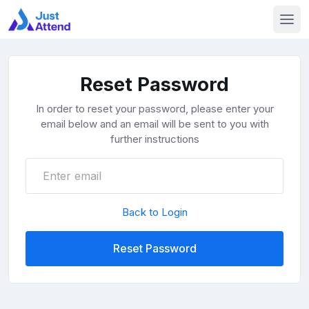
Reset Password
In order to reset your password, please enter your
email below and an email will be sent to you with
further instructions
Back to Login
Reset Password