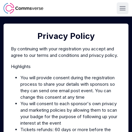
Privacy Policy
By continuing with your registration you accept and
agree to our terms and conditions and privacy policy.
Highlights
You will provide consent during the registration
process to share your details with sponsors so
they can send one email post event. You can
change this consent at any time
You will consent to each sponsor's own privacy
and marketing policies by allowing them to scan
your badge for the purpose of following up your
interest at the event
Tickets refunds: 60 days or more before the