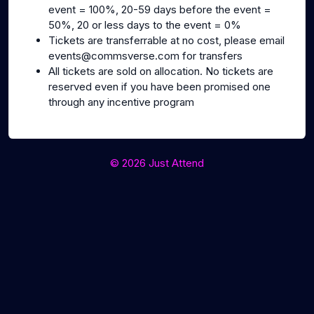
event = 100%, 20-59 days before the event =
50%, 20 or less days to the event = 0%
Tickets are transferrable at no cost, please email
events@commsverse.com for transfers
All tickets are sold on allocation. No tickets are
reserved even if you have been promised one
through any incentive program
© 2026 Just Attend