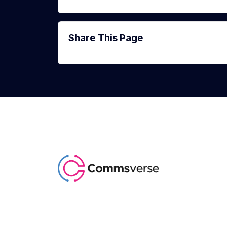
Share This Page