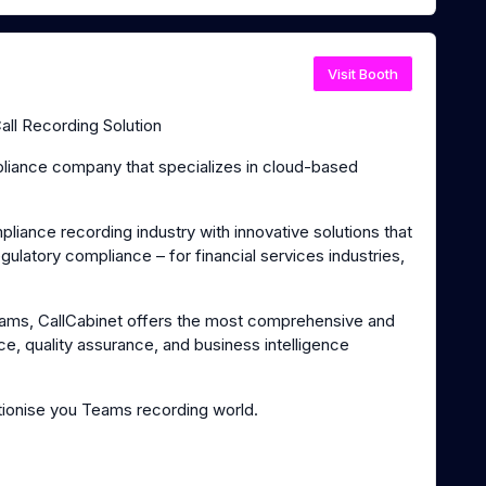
Visit Booth
ll Recording Solution
mpliance company that specializes in cloud-based
iance recording industry with innovative solutions that
latory compliance – for financial services industries,
Teams, CallCabinet offers the most comprehensive and
ce, quality assurance, and business intelligence
ionise you Teams recording world.