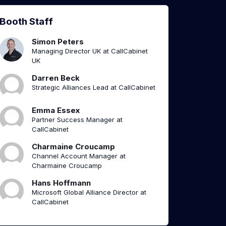
Booth Staff
Simon Peters
Managing Director UK at CallCabinet
UK
Darren Beck
Strategic Alliances Lead at CallCabinet
Emma Essex
Partner Success Manager at
CallCabinet
Charmaine Croucamp
Channel Account Manager at
Charmaine Croucamp
Hans Hoffmann
Microsoft Global Alliance Director at
CallCabinet