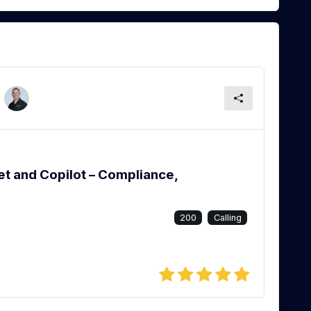
et and Copilot – Compliance,
200
Calling