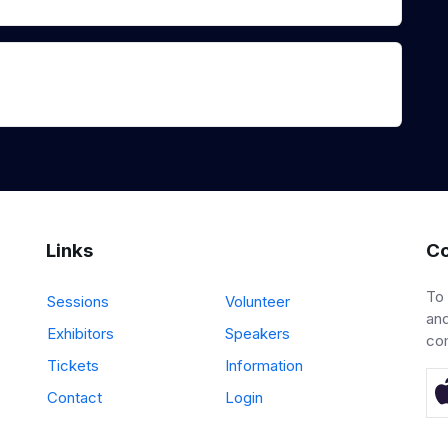
Links
Co
To
Sessions
Volunteer
and
Exhibitors
Speakers
co
Tickets
Information
Contact
Login