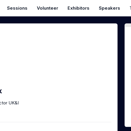
Sessions
Volunteer
Exhibitors
Speakers
k
ctor UK&I