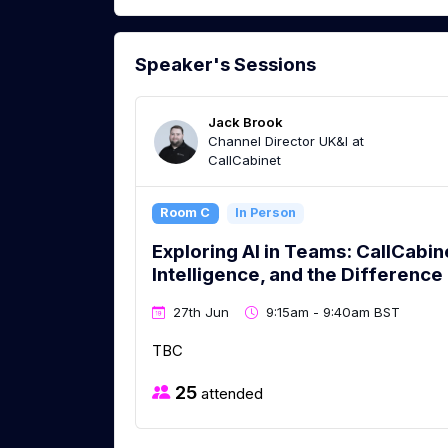
Speaker's Sessions
Jack Brook
Channel Director UK&I at
CallCabinet
Room C
In Person
Exploring AI in Teams: CallCabin
Intelligence, and the Difference
27th Jun
9:15am - 9:40am BST
TBC
25
attended