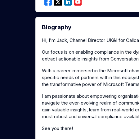
Biography
Hi, I'm Jack, Channel Director UK&I for Callca
Our focus is on enabling compliance in the d
extract actionable insights from Conversation
With a career immersed in the Microsoft chan
specific needs of partners within this ecosys
the transformative power of Microsoft Team
I am passionate about empowering organisatio
navigate the ever-evolving realm of commun
gain valuable insights, learn from real-world
most robust and universal compliance available
See you there!