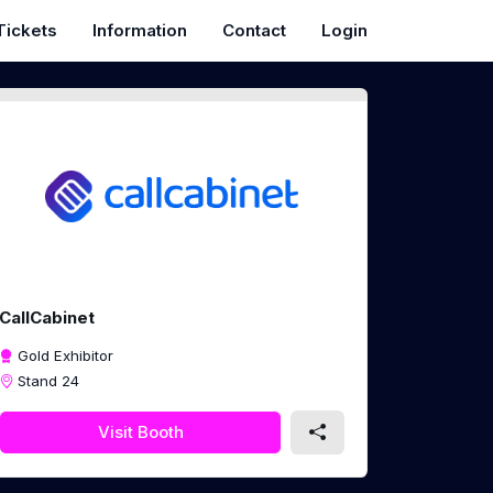
Tickets
Information
Contact
Login
CallCabinet
Gold Exhibitor
Stand 24
Visit Booth