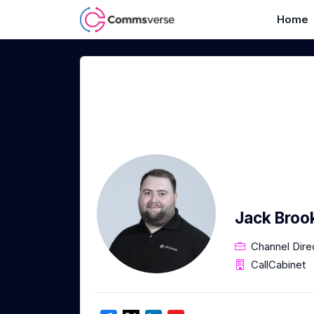
Home
Jack Broo
Channel Dire
CallCabinet