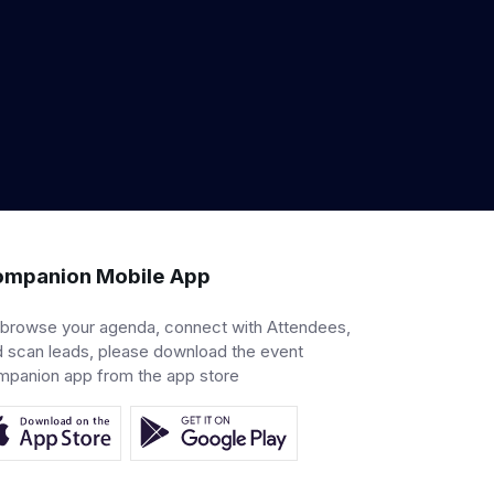
mpanion Mobile App
 browse your agenda, connect with Attendees,
 scan leads, please download the event
mpanion app from the app store