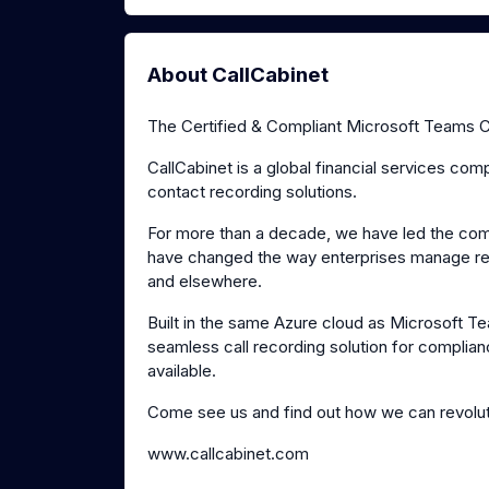
About CallCabinet
The Certified & Compliant Microsoft Teams Ca
CallCabinet is a global financial services co
contact recording solutions.
For more than a decade, we have led the compl
have changed the way enterprises manage regu
and elsewhere.
Built in the same Azure cloud as Microsoft 
seamless call recording solution for complian
available.
Come see us and find out how we can revolut
www.callcabinet.com