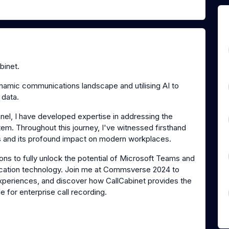
binet.
ynamic communications landscape and utilising AI to
 data.
nel, I have developed expertise in addressing the
tem. Throughout this journey, I've witnessed firsthand
s and its profound impact on modern workplaces.
ns to fully unlock the potential of Microsoft Teams and
ication technology. Join me at Commsverse 2024 to
 experiences, and discover how CallCabinet provides the
 for enterprise call recording.