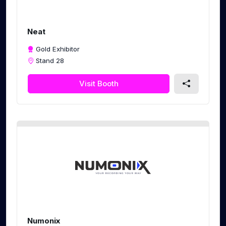
Neat
Gold Exhibitor
Stand 28
Visit Booth
Numonix