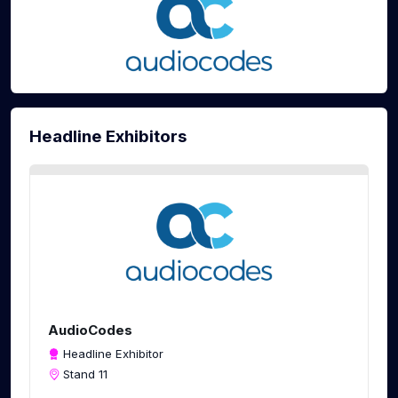
Headline Exhibitors
AudioCodes
Headline Exhibitor
Stand 11