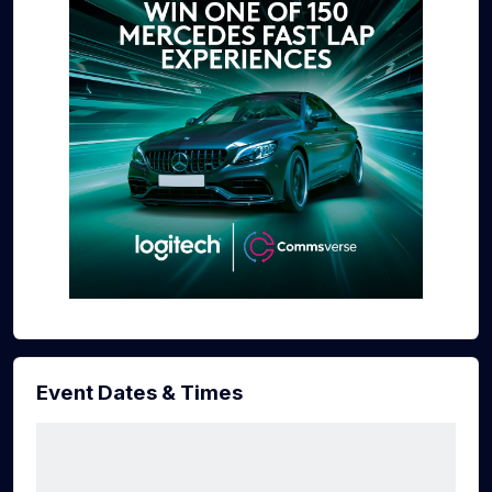
Event Dates & Times