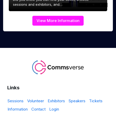
sessions and exhibitors, and…
View More Information
Links
Sessions
Volunteer
Exhibitors
Speakers
Tickets
Information
Contact
Login