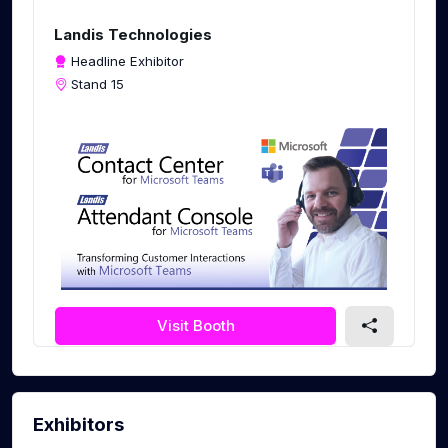
c
r
Landis Technologies
e
Headline Exhibitor
e
Stand 15
n
Visit Booth
Exhibitors