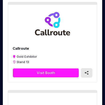
Callroute
Gold Exhibitor
Stand 13
Visit Booth