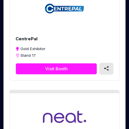
CentrePal
Gold Exhibitor
Stand 17
Visit Booth