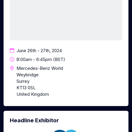
June 26th - 27th, 2024
8:00am - 6:45pm (BST)
Mercedes-Benz World
Weybridge
Surrey
KT13 0SL
United Kingdom
Headline Exhibitor