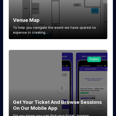
Venue Map
To help you navigate the event we have spared no
expense in creating…
Public
Get Your Ticket And Browse Sessions
On Our Mobile App
Did you know you can find your ticket, browse