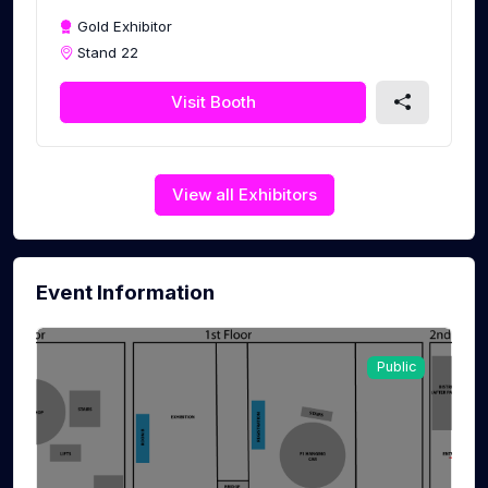
Gold Exhibitor
Stand 22
Visit Booth
View all Exhibitors
Event Information
Public