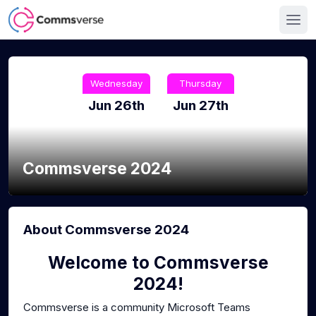
Wednesday
Thursday
Jun 26th
Jun 27th
Commsverse 2024
About Commsverse 2024
Welcome to Commsverse
2024!
Commsverse is a community Microsoft Teams