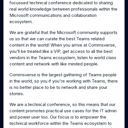
focussed technical conference dedicated to sharing
real world knowledge between professionals within the
Microsoft communications and collaboration
ecosystem.
We are grateful that the Microsoft community supports
us so that we can curate the best Teams related
content in the world! When you arrive at Commsverse,
you'll be treated like a VIP, get access to all the best
vendors in the Teams ecosystem, listen to world class
content and network with like minded people.
Commsverse is the largest gathering of Teams people
in the world, so you if you're working with Teams, there
is no better place to be to network and share your
stories.
We are a technical conference, so this means that our
content promotes practical use cases for the IT admin
and power user too. Our focus is to empower the
technical workforce within the Teams ecosystem to