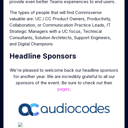
provide even better Teams experiences to end users.
The types of people that will find Commsverse
valuable are: UC / CC Product Owners, Productivity,
Collaboration, or Communication Practice Leads, IT
Strategic Managers with a UC focus, Technical
Consultants, Solution Architects, Support Engineers,
and Digital Champions
Headline Sponsors
We're pleased to welcome back our headline sponsors
for another year. We are incredibly grateful to all our
sponsors of the event. Be sure to check out their
pages
.