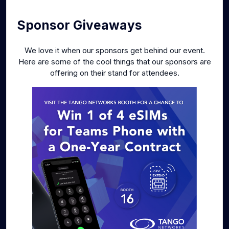
Sponsor Giveaways
We love it when our sponsors get behind our event.
Here are some of the cool things that our sponsors are
offering on their stand for attendees.