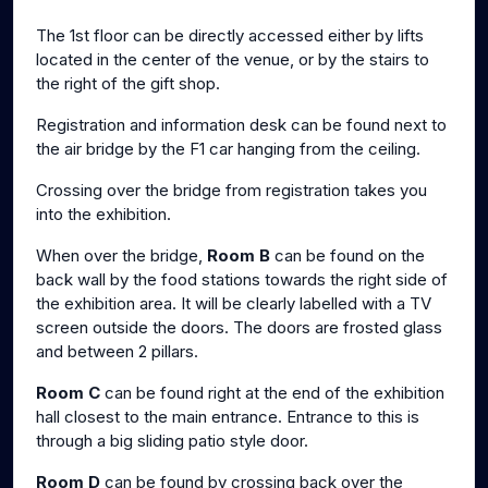
The 1st floor can be directly accessed either by lifts
located in the center of the venue, or by the stairs to
the right of the gift shop.
Registration and information desk can be found next to
the air bridge by the F1 car hanging from the ceiling.
Crossing over the bridge from registration takes you
into the exhibition.
When over the bridge,
Room B
can be found on the
back wall by the food stations towards the right side of
the exhibition area. It will be clearly labelled with a TV
screen outside the doors. The doors are frosted glass
and between 2 pillars.
Room C
can be found right at the end of the exhibition
hall closest to the main entrance. Entrance to this is
through a big sliding patio style door.
Room D
can be found by crossing back over the