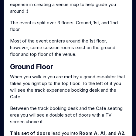
expense in creating a venue map to help guide you
around :)
The event is split over 3 floors. Ground, 1st, and 2nd
floor.
Most of the event centers around the 1st floor,
however, some session rooms exist on the ground
floor and top floor of the venue.
Ground Floor
When you walk in you are met by a grand escalator that
takes you right up to the top floor. To the left of it you
will see the track experience booking desk and the
Cafe.
Between the track booking desk and the Cafe seating
area you will see a double set of doors with a TV
screen above it.
This set of doors
lead you into
Room A, A1, and A2.