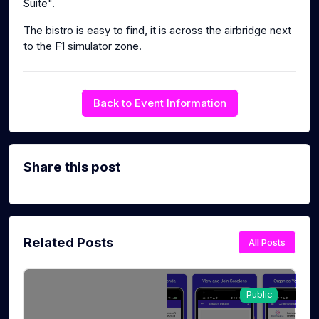
Suite".
The bistro is easy to find, it is across the airbridge next
to the F1 simulator zone.
Back to Event Information
Share this post
Related Posts
All Posts
Public