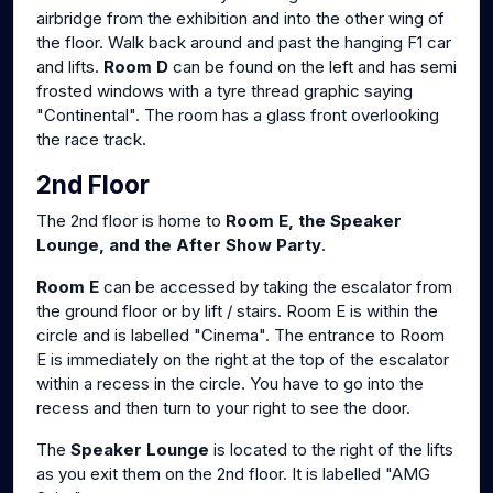
airbridge from the exhibition and into the other wing of
the floor. Walk back around and past the hanging F1 car
and lifts.
Room D
can be found on the left and has semi
frosted windows with a tyre thread graphic saying
"Continental". The room has a glass front overlooking
the race track.
2nd Floor
The 2nd floor is home to
Room E, the Speaker
Lounge, and the After Show Party
.
Room E
can be accessed by taking the escalator from
the ground floor or by lift / stairs. Room E is within the
circle and is labelled "Cinema". The entrance to Room
E is immediately on the right at the top of the escalator
within a recess in the circle. You have to go into the
recess and then turn to your right to see the door.
The
Speaker Lounge
is located to the right of the lifts
as you exit them on the 2nd floor. It is labelled "AMG