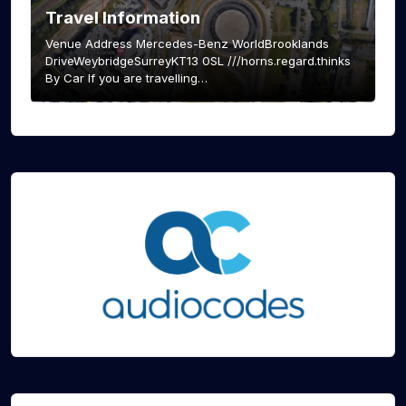
Travel Information
Venue Address Mercedes-Benz WorldBrooklands
DriveWeybridgeSurreyKT13 0SL ///horns.regard.thinks
By Car If you are travelling…