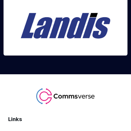
Links