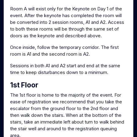
Room A will exist only for the Keynote on Day 1 of the
event. After the keynote has completed the room will
be converted into 2 session rooms, A1 and A2. Access
to both these rooms will be through the same set of
doors as the keynote and described above.
Once inside, follow the temporary corridor. The first
room is A1 and the second room is A2.
Sessions in both A1 and A2 start and end at the same
time to keep disturbances down to a minimum.
1st Floor
The 1st floor is home to the majority of the event. For
ease of registration we recommend that you take the
escalator from the ground floor to the 2nd floor and
then walk down the stairs. When at the bottom of the
stairs, take an immediate left about turn to walk behind
the stair well and around to the registration queuing
area.