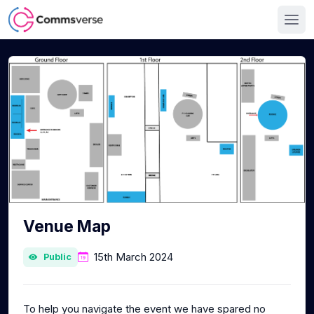
Venue Map
15th March 2024
Public
To help you navigate the event we have spared no