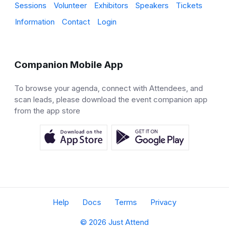
Sessions
Volunteer
Exhibitors
Speakers
Tickets
Information
Contact
Login
Companion Mobile App
To browse your agenda, connect with Attendees, and
scan leads, please download the event companion app
from the app store
Help
Docs
Terms
Privacy
© 2026 Just Attend