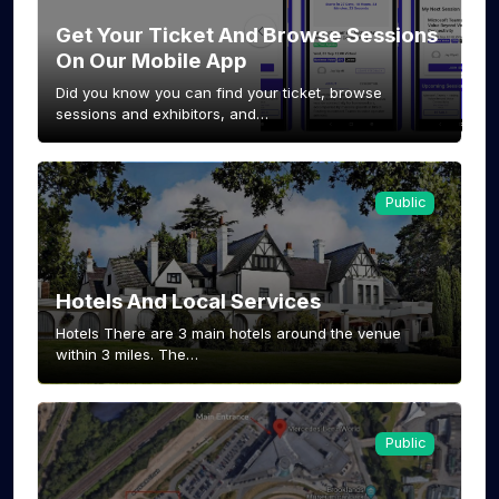
Get Your Ticket And Browse Sessions
On Our Mobile App
Did you know you can find your ticket, browse
sessions and exhibitors, and…
Public
Hotels And Local Services
Hotels There are 3 main hotels around the venue
within 3 miles. The…
Public