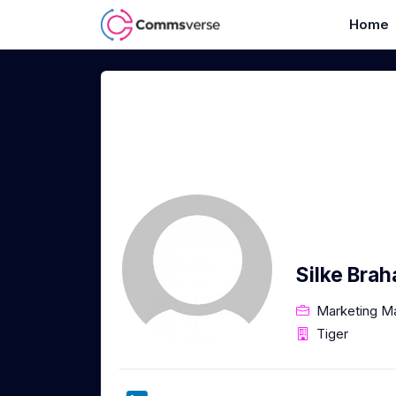
Home
Silke Bra
Marketing M
Tiger