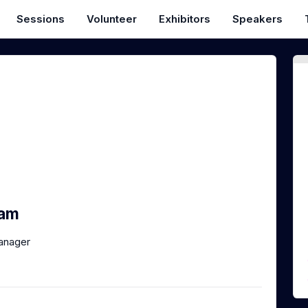
Sessions
Volunteer
Exhibitors
Speakers
ham
anager