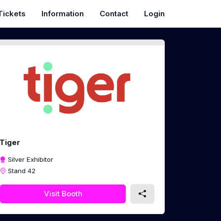
Tickets
Information
Contact
Login
Tiger
Silver Exhibitor
Stand 42
Visit Booth