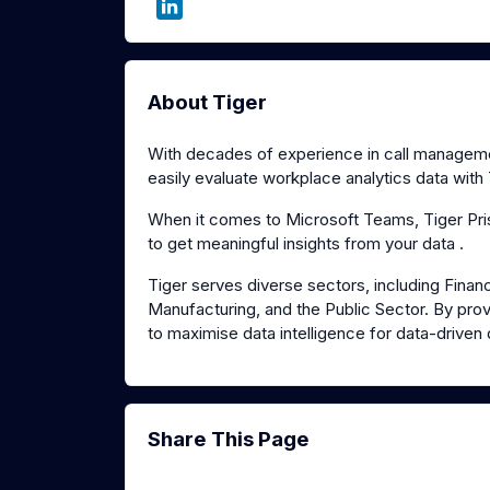
About Tiger
With decades of experience in call management
easily evaluate workplace analytics data with 
When it comes to Microsoft Teams, Tiger Pris
to get meaningful insights from your data .
Tiger serves diverse sectors, including Financ
Manufacturing, and the Public Sector. By provi
to maximise data intelligence for data-driven
Share This Page