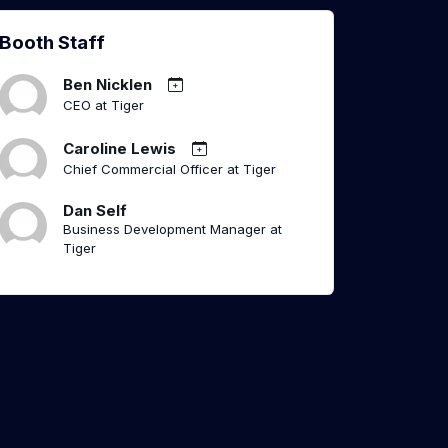
Booth Staff
Ben Nicklen
CEO at Tiger
Caroline Lewis
Chief Commercial Officer at Tiger
Dan Self
Business Development Manager at
Tiger