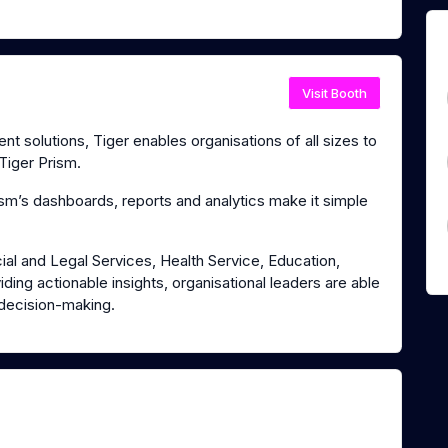
Visit Booth
 solutions, Tiger enables organisations of all sizes to
Tiger Prism.
m’s dashboards, reports and analytics make it simple
ial and Legal Services, Health Service, Education,
ding actionable insights, organisational leaders are able
 decision-making.