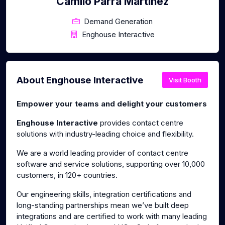
Camilo Parra Martinez
Demand Generation
Enghouse Interactive
About Enghouse Interactive
Visit Booth
Empower your teams and delight your customers
Enghouse Interactive
provides contact centre
solutions with industry-leading choice and flexibility.
We are a world leading provider of contact centre
software and service solutions, supporting over 10,000
customers, in 120+ countries.
Our engineering skills, integration certifications and
long-standing partnerships mean we’ve built deep
integrations and are certified to work with many leading