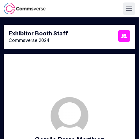
Exhibitor Booth Staff
Commsverse 2024