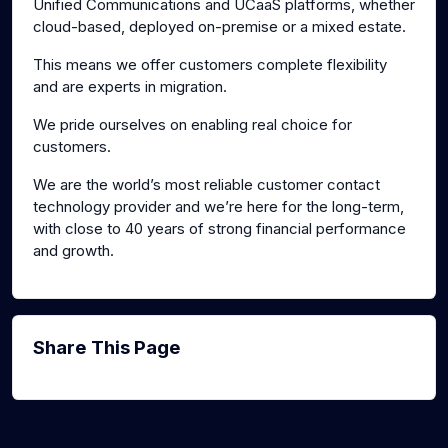
Unified Communications and UCaaS platforms, whether
cloud-based, deployed on-premise or a mixed estate.
This means we offer customers complete flexibility
and are experts in migration.
We pride ourselves on enabling real choice for
customers.
We are the world’s most reliable customer contact
technology provider and we’re here for the long-term,
with close to 40 years of strong financial performance
and growth.
Share This Page