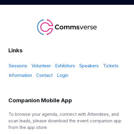
Links
Sessions
Volunteer
Exhibitors
Speakers
Tickets
Information
Contact
Login
Companion Mobile App
To browse your agenda, connect with Attendees, and
scan leads, please download the event companion app
from the app store