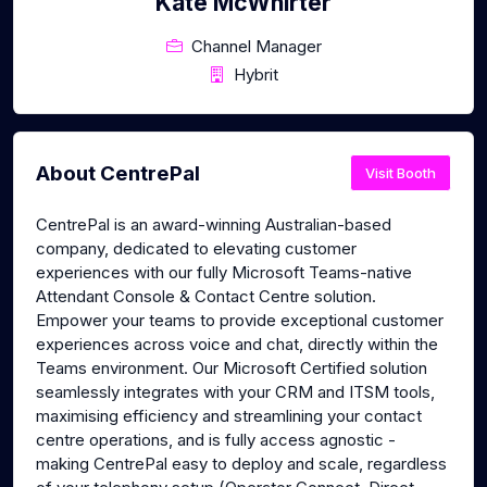
Kate McWhirter
Channel Manager
Hybrit
About CentrePal
Visit Booth
CentrePal is an award-winning Australian-based
company, dedicated to elevating customer
experiences with our fully Microsoft Teams-native
Attendant Console & Contact Centre solution.
Empower your teams to provide exceptional customer
experiences across voice and chat, directly within the
Teams environment. Our Microsoft Certified solution
seamlessly integrates with your CRM and ITSM tools,
maximising efficiency and streamlining your contact
centre operations, and is fully access agnostic -
making CentrePal easy to deploy and scale, regardless