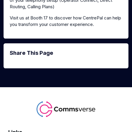
of your telephony setup (Operator Connect, Direct
Routing, Calling Plans)
Visit us at Booth 17 to discover how CentrePal can help
you transform your customer experience.
Share This Page