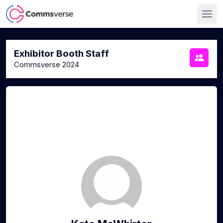
Exhibitor Booth Staff
Commsverse 2024