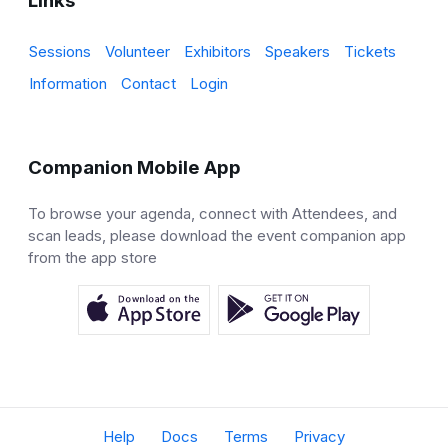
Links
Sessions
Volunteer
Exhibitors
Speakers
Tickets
Information
Contact
Login
Companion Mobile App
To browse your agenda, connect with Attendees, and
scan leads, please download the event companion app
from the app store
Help
Docs
Terms
Privacy