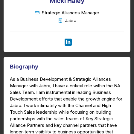
Micki Haley
Strategic Alliances Manager
Jabra
Biography
As a Business Development & Strategic Alliances
Manager with Jabra, I have a critical role within the NA
Sales Team. I am instrumental in leading Business
Development efforts that enable the growth engine for
Jabra. I work intimately with the Channel and High
Touch Sales leadership while focusing on building
partnerships with the sales teams of Key Strategic
Alliance Partners and key channel partners that have
longer-term visibility to business opportunities that