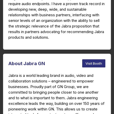
require audio endpoints. I have a proven track record in
developing new, deep, wide, and sustainable
relationships with business partners, interfacing with
senior levels of an organization with the ability to sell
the strategic relevance of the Jabra proposition that
results in partners advocating for recommending Jabra
products and solutions.
About Jabra GN
Visit Booth
Jabra is a world leading brand in audio, video and
collaboration solutions – engineered to empower
businesses. Proudly part of GN Group, we are
committed to bringing people closer to one another
and to what is important to them. Jabra engineering
excellence leads the way, building on over 150 years of
pioneering work within GN. This allows us to create