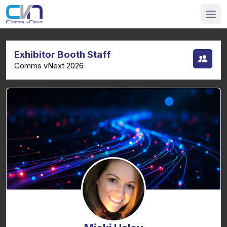
Exhibitor Booth Staff
Comms vNext 2026