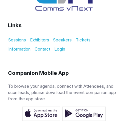
Links
Sessions
Exhibitors
Speakers
Tickets
Information
Contact
Login
Companion Mobile App
To browse your agenda, connect with Attendees, and
scan leads, please download the event companion app
from the app store