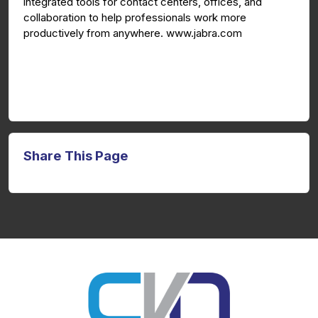
integrated tools for contact centers, offices, and
collaboration to help professionals work more
productively from anywhere. www.jabra.com
Share This Page