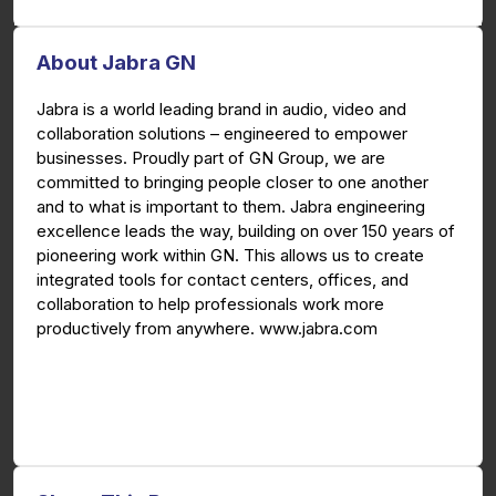
About Jabra GN
Jabra is a world leading brand in audio, video and
collaboration solutions – engineered to empower
businesses. Proudly part of GN Group, we are
committed to bringing people closer to one another
and to what is important to them. Jabra engineering
excellence leads the way, building on over 150 years of
pioneering work within GN. This allows us to create
integrated tools for contact centers, offices, and
collaboration to help professionals work more
productively from anywhere. www.jabra.com