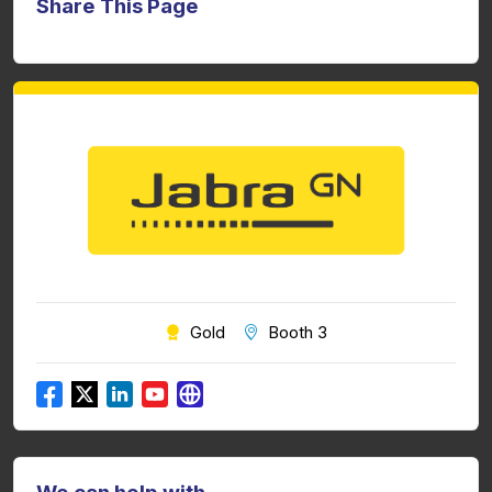
Share This Page
Gold
Booth 3