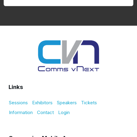
Links
Sessions
Exhibitors
Speakers
Tickets
Information
Contact
Login