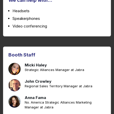
We can help with...
Headsets
Speakerphones
Video conferencing
Booth Staff
Micki Haley
Strategic Alliances Manager at Jabra
John Crowley
Regional Sales Territory Manager at Jabra
Anna Fama
No. America Strategic Alliances Marketing
Manager at Jabra