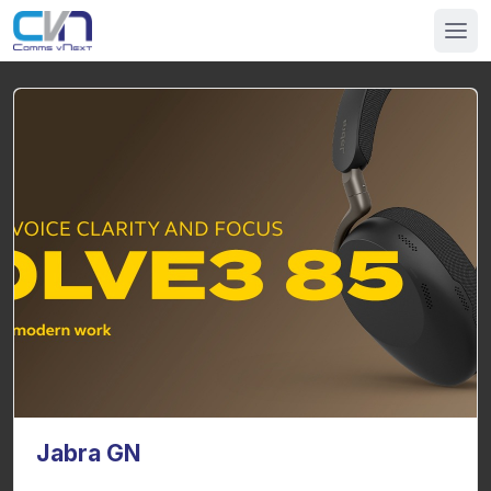
Jabra GN