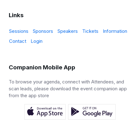
Links
Sessions
Sponsors
Speakers
Tickets
Information
Contact
Login
Companion Mobile App
To browse your agenda, connect with Attendees, and
scan leads, please download the event companion app
from the app store