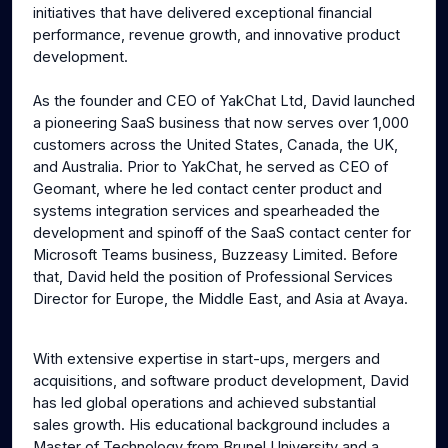
initiatives that have delivered exceptional financial
performance, revenue growth, and innovative product
development.
As the founder and CEO of YakChat Ltd, David launched
a pioneering SaaS business that now serves over 1,000
customers across the United States, Canada, the UK,
and Australia. Prior to YakChat, he served as CEO of
Geomant, where he led contact center product and
systems integration services and spearheaded the
development and spinoff of the SaaS contact center for
Microsoft Teams business, Buzzeasy Limited. Before
that, David held the position of Professional Services
Director for Europe, the Middle East, and Asia at Avaya.
With extensive expertise in start-ups, mergers and
acquisitions, and software product development, David
has led global operations and achieved substantial
sales growth. His educational background includes a
Master of Technology from Brunel University and a