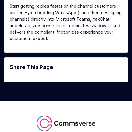
Start getting replies faster on the channel customers
prefer. By embedding WhatsApp (and other messaging
channels) directly into Microsoft Teams, YakChat
accelerates response times, eliminates shadow IT and
delivers the compliant, frictionless experience your
customers expect.
Share This Page