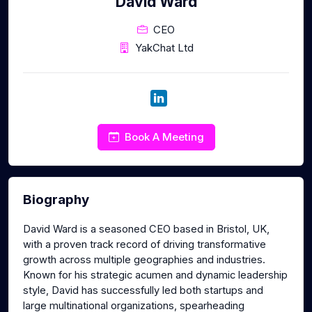
David Ward
CEO
YakChat Ltd
Book A Meeting
Biography
David Ward is a seasoned CEO based in Bristol, UK,
with a proven track record of driving transformative
growth across multiple geographies and industries.
Known for his strategic acumen and dynamic leadership
style, David has successfully led both startups and
large multinational organizations, spearheading