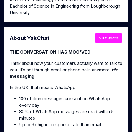
Bachelor of Science in Engineering from Loughborough
University.
About YakChat
Visit Booth
THE CONVERSATION HAS MOO'VED
Think about how your customers actually want to talk to
you. It’s not through email or phone calls anymore:
it’s
messaging
.
In the UK, that means WhatsApp:
100+ billion messages are sent on WhatsApp
every day
80% of WhatsApp messages are read within 5
minutes
Up to 3x higher response rate than email