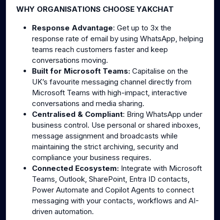
WHY ORGANISATIONS CHOOSE YAKCHAT
Response Advantage
: Get up to 3x the
response rate of email by using WhatsApp, helping
teams reach customers faster and keep
conversations moving.
Built for Microsoft Teams:
Capitalise on the
UK’s favourite messaging channel directly from
Microsoft Teams with high-impact, interactive
conversations and media sharing.
Centralised & Compliant
: Bring WhatsApp under
business control. Use personal or shared inboxes,
message assignment and broadcasts while
maintaining the strict archiving, security and
compliance your business requires.
Connected Ecosystem:
Integrate with Microsoft
Teams, Outlook, SharePoint, Entra ID contacts,
Power Automate and Copilot Agents to connect
messaging with your contacts, workflows and AI-
driven automation.