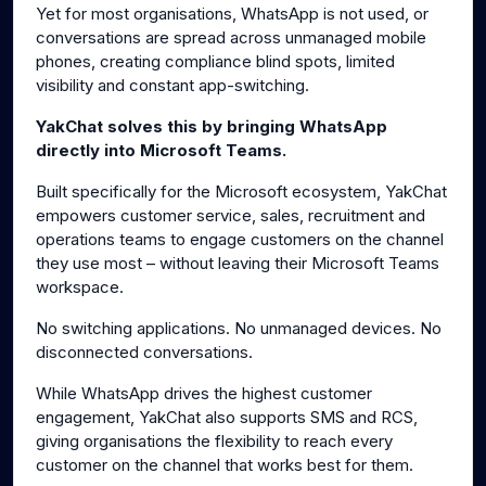
Yet for most organisations, WhatsApp is not used, or
conversations are spread across unmanaged mobile
phones, creating compliance blind spots, limited
visibility and constant app-switching.
YakChat solves this by bringing WhatsApp
directly into Microsoft Teams.
Built specifically for the Microsoft ecosystem, YakChat
empowers customer service, sales, recruitment and
operations teams to engage customers on the channel
they use most – without leaving their Microsoft Teams
workspace.
No switching applications. No unmanaged devices. No
disconnected conversations.
While WhatsApp drives the highest customer
engagement, YakChat also supports SMS and RCS,
giving organisations the flexibility to reach every
customer on the channel that works best for them.