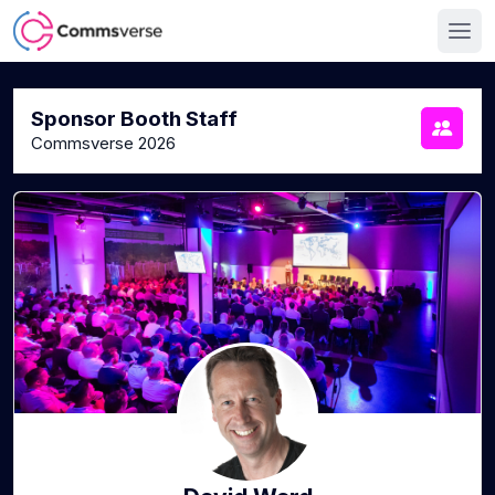
Sponsor Booth Staff
Commsverse 2026