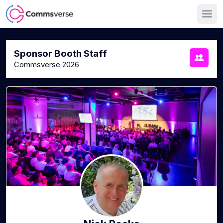
Sponsor Booth Staff
Commsverse 2026