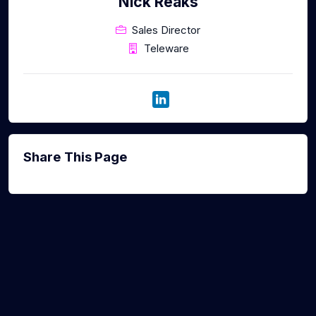
Nick Reaks
Sales Director
Teleware
Share This Page