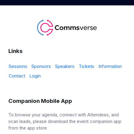
Links
Sessions
Sponsors
Speakers
Tickets
Information
Contact
Login
Companion Mobile App
To browse your agenda, connect with Attendees, and
scan leads, please download the event companion app
from the app store