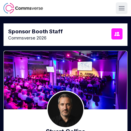
Sponsor Booth Staff
Commsverse 2026