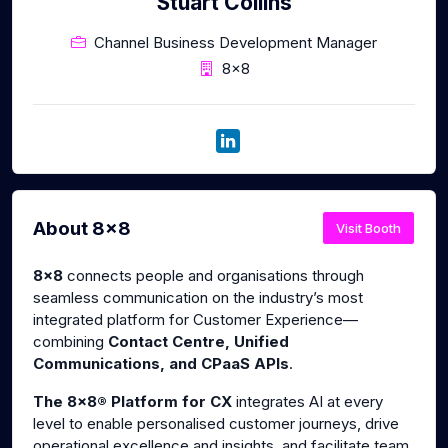
Stuart Collins
Channel Business Development Manager
8x8
About 8x8
Visit Booth
8x8
connects people and organisations through
seamless communication on the industry’s most
integrated platform for Customer Experience—
combining
Contact Centre, Unified
Communications, and CPaaS APIs
.
The 8x8® Platform for CX
integrates AI at every
level to enable personalised customer journeys, drive
operational excellence and insights, and facilitate team