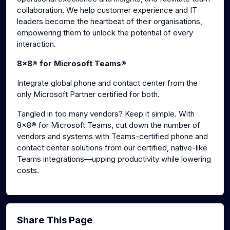
collaboration. We help customer experience and IT
leaders become the heartbeat of their organisations,
empowering them to unlock the potential of every
interaction.
8x8® for Microsoft Teams®
Integrate global phone and contact center from the
only Microsoft Partner certified for both.
Tangled in too many vendors? Keep it simple. With
8x8® for Microsoft Teams, cut down the number of
vendors and systems with Teams-certified phone and
contact center solutions from our certified, native-like
Teams integrations—upping productivity while lowering
costs.
Share This Page