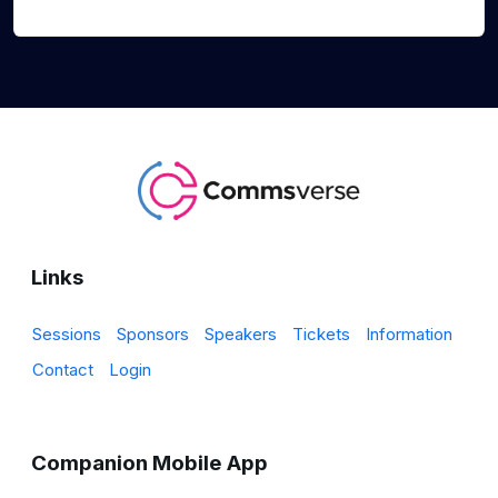
Links
Sessions
Sponsors
Speakers
Tickets
Information
Contact
Login
Companion Mobile App