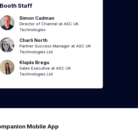
Booth Staff
Simon Cadman
Director of Channel at ASC UK
Technologies
Charli North
Partner Success Manager at ASC UK
Technologies Ltd
Klajda Bregu
Sales Executive at ASC UK
Technologies Ltd
mpanion Mobile App