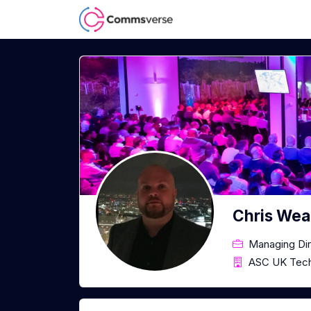
Chris Wea
Managing Dir
ASC UK Tech