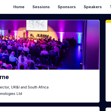
Home
Sessions
Sponsors
Speakers
rne
ector, UK&I and South Africa
nologies Ltd