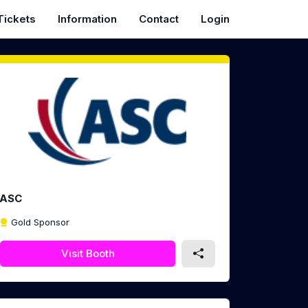
Tickets
Information
Contact
Login
ASC
Gold Sponsor
Visit Booth