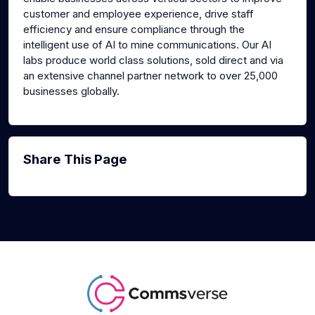
customer and employee experience, drive staff
efficiency and ensure compliance through the
intelligent use of AI to mine communications. Our AI
labs produce world class solutions, sold direct and via
an extensive channel partner network to over 25,000
businesses globally.
Share This Page