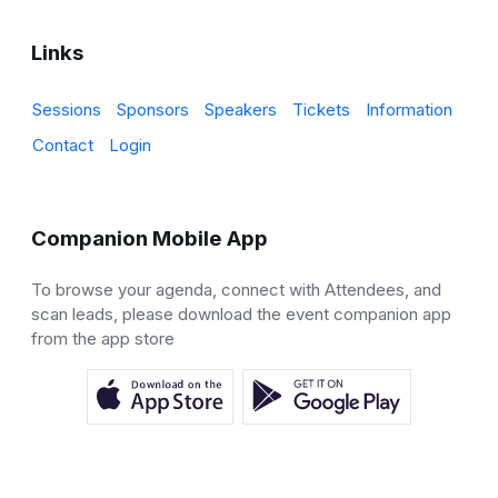
Links
Sessions
Sponsors
Speakers
Tickets
Information
Contact
Login
Companion Mobile App
To browse your agenda, connect with Attendees, and
scan leads, please download the event companion app
from the app store