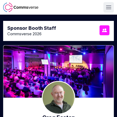
Sponsor Booth Staff
Commsverse 2026