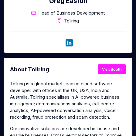
Greg Easton
Head of Business Development
Tollring
About Tollring
Visit Booth
Tollring is a global market-leading cloud software
developer with offices in the UK, USA, India and
Australia. Tollring specialises in AI powered business
intelligence; communications analytics, call centre
analytics, AI-powered conversation analysis, voice
recording, fraud protection and scam detection.
Our innovative solutions are developed in-house and
enable businesses across vertical sectors to improve