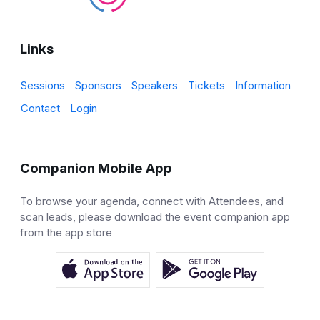
Links
Sessions
Sponsors
Speakers
Tickets
Information
Contact
Login
Companion Mobile App
To browse your agenda, connect with Attendees, and
scan leads, please download the event companion app
from the app store