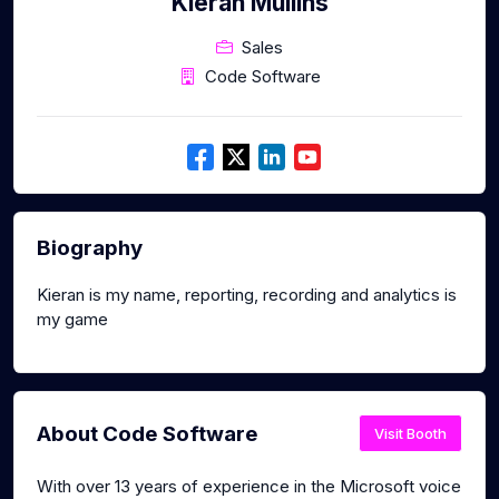
Kieran Mullins
Sales
Code Software
Biography
Kieran is my name, reporting, recording and analytics is
my game
About Code Software
Visit Booth
With over 13 years of experience in the Microsoft voice