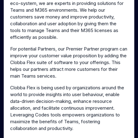
eco-system, we are experts in providing solutions for
Teams and M365 environments. We help our
customers save money and improve productivity,
collaboration and user adoption by giving them the
tools to manage Teams and their M365 licenses as
efficiently as possible.
For potential Partners, our Premier Partner program can
improve your customer value proposition by adding the
Clobba Flex suite of software to your offerings. This
helps our partners attract more customers for their
main Teams services.
Clobba Flex is being used by organizations around the
world to provide insights into user behaviour, enable
data-driven decision-making, enhance resource
allocation, and facilitate continuous improvement.
Leveraging Codes tools empowers organizations to
maximize the benefits of Teams, fostering
collaboration and productivity.