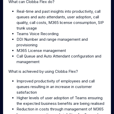
What can Clobba Flex do?
Real-time and past insights into productivity, call
queues and auto attendants, user adoption, call
quality, call costs, M365 license consumption, SIP
trunk usage
Teams Voice Recording
DDI Number and range management and
provisioning
M365 License management
Call Queue and Auto Attendant configuration and
management
What is achieved by using Clobba Flex?
Improved productivity of employees and call
queues resulting in an increase in customer
satisfaction
Higher levels of user adoption of Teams ensuring
the expected business benefits are being realised
Reduction in costs through management of M365