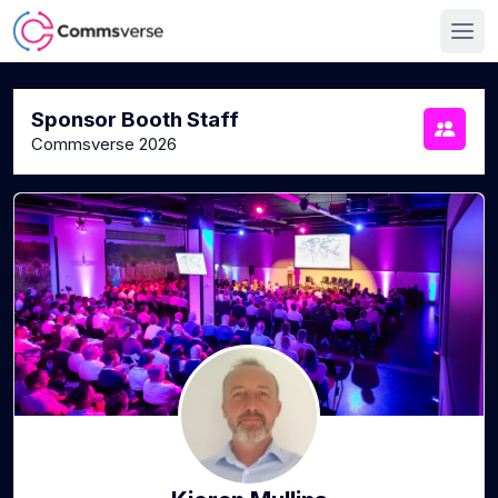
Sponsor Booth Staff
Commsverse 2026