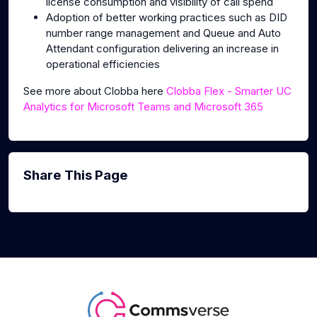
license consumption and visibility of call spend
Adoption of better working practices such as DID
number range management and Queue and Auto
Attendant configuration delivering an increase in
operational efficiencies
See more about Clobba here
Clobba Flex - Smarter UC
Analytics for Microsoft Teams and Microsoft 365
Share This Page