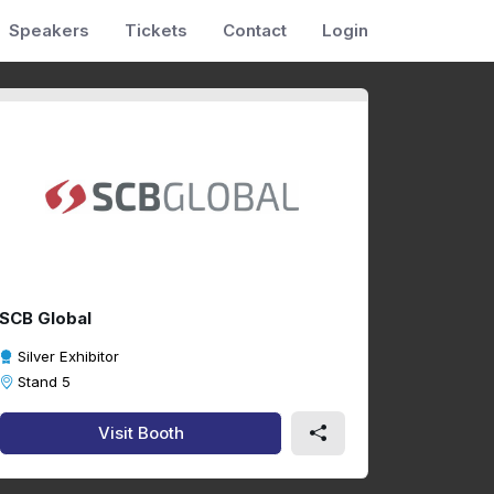
Speakers
Tickets
Contact
Login
SCB Global
Silver Exhibitor
Stand 5
Visit Booth