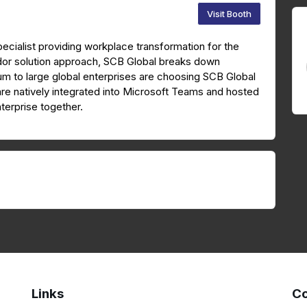
Visit Booth
ecialist providing workplace transformation for the
dor solution approach, SCB Global breaks down
ium to large global enterprises are choosing SCB Global
are natively integrated into Microsoft Teams and hosted
terprise together.
Links
Co