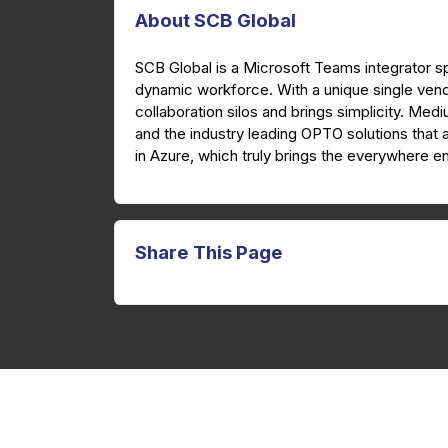
About SCB Global
SCB Global is a Microsoft Teams integrator sp
dynamic workforce. With a unique single ven
collaboration silos and brings simplicity. Med
and the industry leading OPTO solutions that 
in Azure, which truly brings the everywhere en
Share This Page