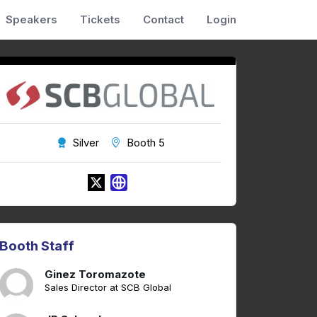
Speakers
Tickets
Contact
Login
Silver
Booth 5
Booth Staff
Ginez Toromazote
Sales Director at SCB Global