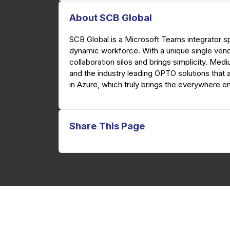
About SCB Global
SCB Global is a Microsoft Teams integrator sp
dynamic workforce. With a unique single ven
collaboration silos and brings simplicity. Med
and the industry leading OPTO solutions that 
in Azure, which truly brings the everywhere en
Share This Page