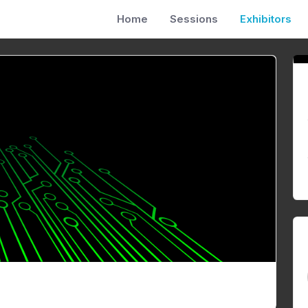
Home
Sessions
Exhibitors