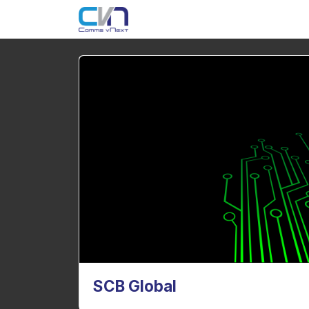
SCB Global