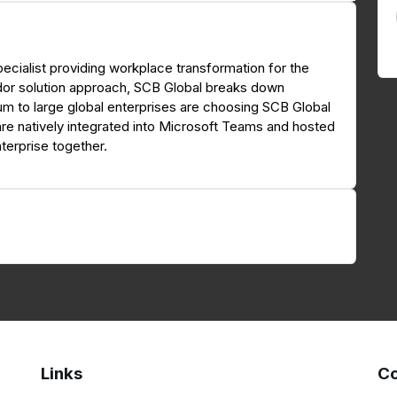
ecialist providing workplace transformation for the
dor solution approach, SCB Global breaks down
ium to large global enterprises are choosing SCB Global
are natively integrated into Microsoft Teams and hosted
terprise together.
Links
Co