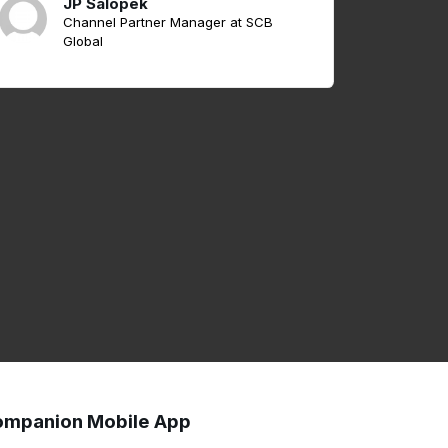
JP Salopek
Channel Partner Manager at SCB
Global
mpanion Mobile App