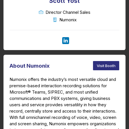
Scott Yost
Director Channel Sales
Numonix
About Numonix
Visit Booth
Numonix offers the industry’s most versatile cloud and
premise-based interaction recording solutions for
Microsoft® Teams, SIPREC, and most unified
communications and PBX systems, giving business
users and service provides versatility in how they
record, centrally store and access to their interactions.
With full omnichannel recording of voice, video, screen
and screen sharing, Numonix
empowers organizations