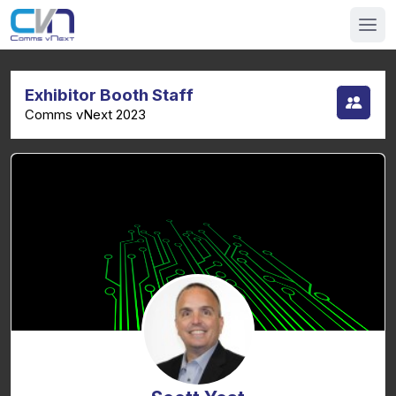
Exhibitor Booth Staff
Comms vNext 2023