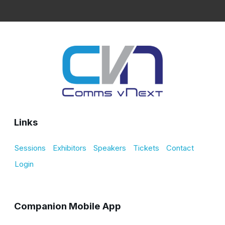
Links
Sessions
Exhibitors
Speakers
Tickets
Contact
Login
Companion Mobile App