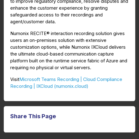
to improve regulatory compliance, resolve disputes and
enhance the customer experience by granting
safeguarded access to their recordings and
agent/customer data.
Numonix RECITE® interaction recording solution gives
users an on-premises solution with extensive
customization options, while Numonix IXCloud delivers
the ultimate cloud-based communication capture
platform built on the runtime service fabric of Azure and
requiring no physical or virtual servers.
Microsoft Teams Recording | Cloud Compliance
Visit
Recording | IXCloud (numonix.cloud)
Share This Page