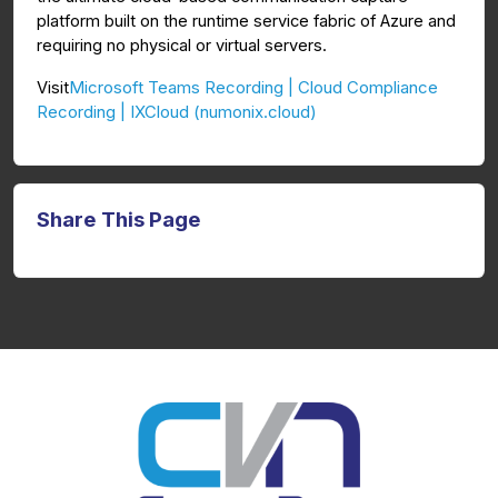
platform built on the runtime service fabric of Azure and
requiring no physical or virtual servers.
Microsoft Teams Recording | Cloud Compliance
Visit
Recording | IXCloud (numonix.cloud)
Share This Page