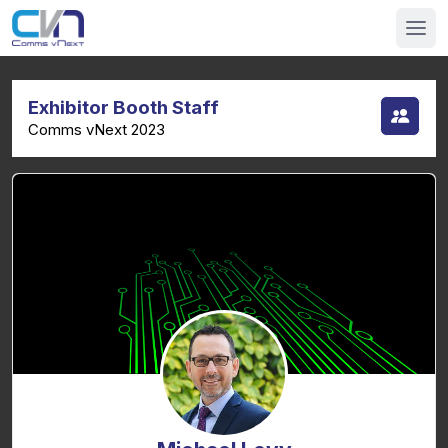
Exhibitor Booth Staff
Comms vNext 2023