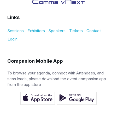
Links
Sessions
Exhibitors
Speakers
Tickets
Contact
Login
Companion Mobile App
To browse your agenda, connect with Attendees, and
scan leads, please download the event companion app
from the app store