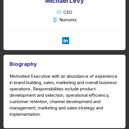
Michael Levy
CEO
Numonix
Biography
Motivated Executive with an abundance of experience
in brand building, sales, marketing and overall business
operations. Responsibilities include product
development and selection, operational efficiency,
customer retention, channel development and
management, marketing and sales strategy and
implementation.