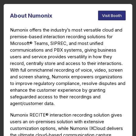
About Numonix
Visit Booth
Numonix offers the industry’s most versatile cloud and
premise-based interaction recording solutions for
Microsoft® Teams, SIPREC, and most unified
communications and PBX systems, giving business
users and service provides versatility in how they
record, centrally store and access to their interactions.
With full omnichannel recording of voice, video, screen
and screen sharing, Numonix
empowers organizations
to improve regulatory compliance, resolve disputes and
enhance the customer experience by granting
safeguarded access to their recordings and
agent/customer data.
Numonix RECITE® interaction recording solution gives
users an on-premises solution with extensive
customization options, while Numonix IXCloud delivers
the ultimate cloud-based communication capture