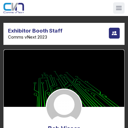
Exhibitor Booth Staff
Comms vNext 2023