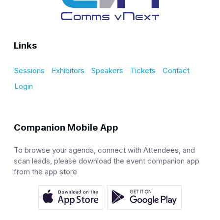
Links
Sessions
Exhibitors
Speakers
Tickets
Contact
Login
Companion Mobile App
To browse your agenda, connect with Attendees, and
scan leads, please download the event companion app
from the app store