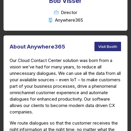
Bob Visser
Director
Anywhere365
About Anywhere365
Visit Booth
Our Cloud Contact Center solution was born from a
vision we’ve had for many years, to reduce all
unnecessary dialogues. We can use all the data from all
your available sources – even IoT – to make customers
part of your business processes, drive a phenomenal
omnichannel customer experience and automate
dialogues for enhanced productivity. Our software
allows our clients to become modern data driven CX
companies.
We route dialogues so that the customer receives the
right information at the right time, no matter what the