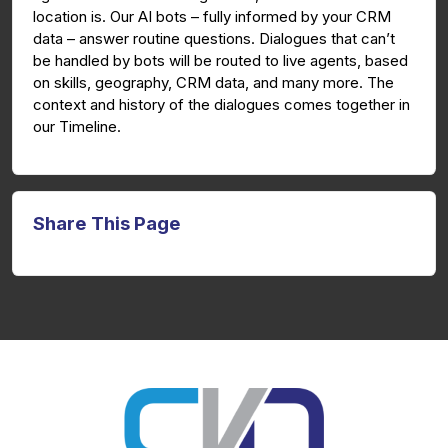
location is. Our AI bots – fully informed by your CRM
data – answer routine questions. Dialogues that can’t
be handled by bots will be routed to live agents, based
on skills, geography, CRM data, and many more. The
context and history of the dialogues comes together in
our Timeline.
Share This Page