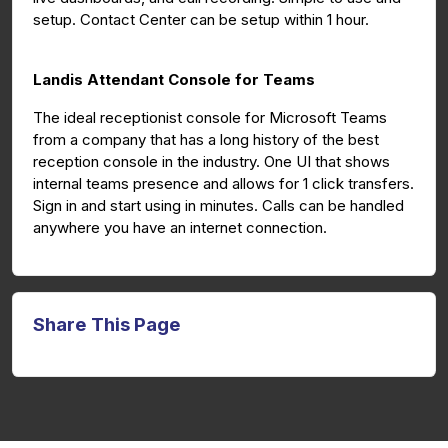
setup. Contact Center can be setup within 1 hour.
Landis Attendant Console for Teams
The ideal receptionist console for Microsoft Teams
from a company that has a long history of the best
reception console in the industry. One UI that shows
internal teams presence and allows for 1 click transfers.
Sign in and start using in minutes. Calls can be handled
anywhere you have an internet connection.
Share This Page