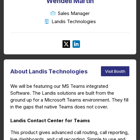
Wendell Martin
Sales Manager
Landis Technologies
About Landis Technologies
Visit Booth
We will be featuring our MS Teams integrated
Software. The Landis solutions are built from the
ground up for a Microsoft Teams environment. They fill
in the gaps that native Teams does not cover.
Landis Contact Center for Teams
This product gives advanced call routing, call reporting,
live dashboards, and call recording. Simple to use and