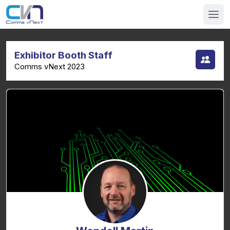
Exhibitor Booth Staff
Comms vNext 2023