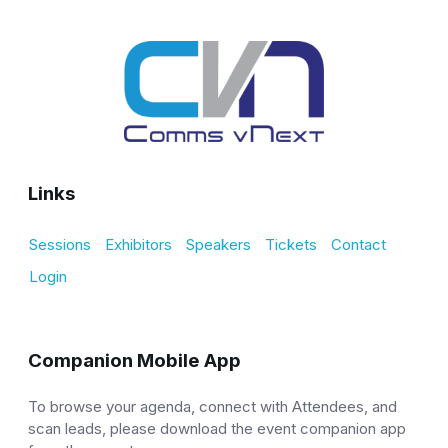
Links
Sessions
Exhibitors
Speakers
Tickets
Contact
Login
Companion Mobile App
To browse your agenda, connect with Attendees, and
scan leads, please download the event companion app