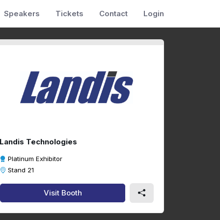
Speakers
Tickets
Contact
Login
Landis Technologies
Platinum Exhibitor
Stand 21
Visit Booth