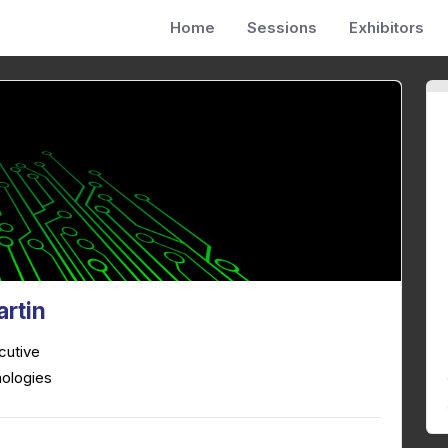
Home
Sessions
Exhibitors
artin
cutive
ologies