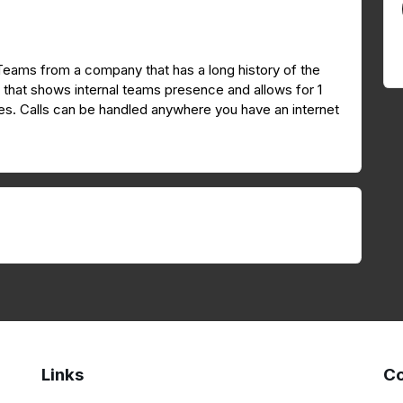
 Teams from a company that has a long history of the
I that shows internal teams presence and allows for 1
nutes. Calls can be handled anywhere you have an internet
Links
Co