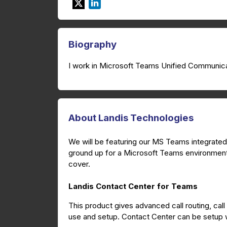
Biography
I work in Microsoft Teams Unified Communica
About Landis Technologies
We will be featuring our MS Teams integrated 
ground up for a Microsoft Teams environment.
cover.
Landis Contact Center for Teams
This product gives advanced call routing, call
use and setup. Contact Center can be setup wi