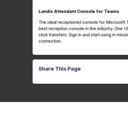
Landis Attendant Console for Teams
The ideal receptionist console for Microsoft
best reception console in the industry. One U
click transfers. Sign in and start using in mi
connection.
Share This Page