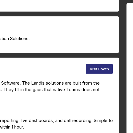
tion Solutions.
Visit Booth
Software. The Landis solutions are built from the
 They fill in the gaps that native Teams does not
 reporting, live dashboards, and call recording. Simple to
thin 1 hour.