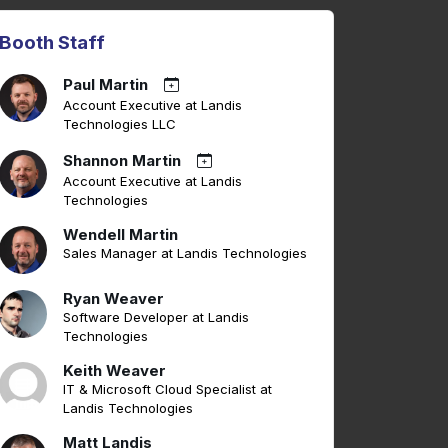
Booth Staff
Paul Martin
Account Executive at Landis
Technologies LLC
Shannon Martin
Account Executive at Landis
Technologies
Wendell Martin
Sales Manager at Landis Technologies
Ryan Weaver
Software Developer at Landis
Technologies
Keith Weaver
IT & Microsoft Cloud Specialist at
Landis Technologies
Matt Landis