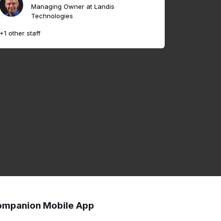
Managing Owner at Landis
Technologies
+1 other staff
mpanion Mobile App