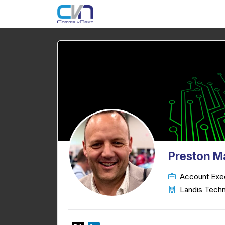
Preston M
Account Exe
Landis Techn