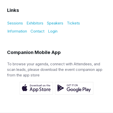
Links
Sessions
Exhibitors
Speakers
Tickets
Information
Contact
Login
Companion Mobile App
To browse your agenda, connect with Attendees, and
scan leads, please download the event companion app
from the app store