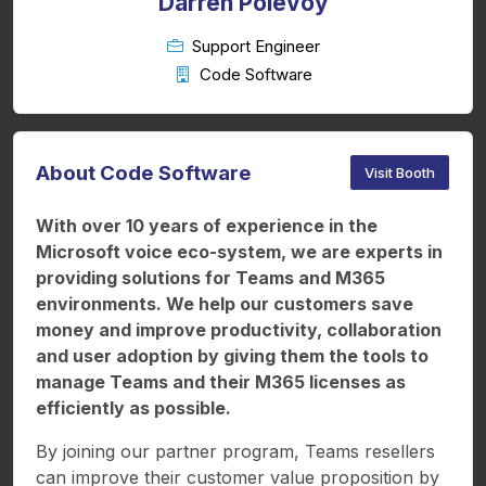
Darren Polevoy
Support Engineer
Code Software
About Code Software
Visit Booth
With over 10 years of experience in the
Microsoft voice eco-system, we are experts in
providing solutions for Teams and M365
environments. We help our customers save
money and improve productivity, collaboration
and user adoption by giving them the tools to
manage Teams and their M365 licenses as
efficiently as possible.
By joining our partner program, Teams resellers
can improve their customer value proposition by