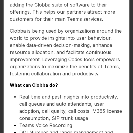
adding the Clobba suite of software to their
offerings. This helps our partners attract more
customers for their main Teams services.
Clobba is being used by organizations around the
world to provide insights into user behaviour,
enable data-driven decision-making, enhance
resource allocation, and facilitate continuous
improvement. Leveraging Codes tools empowers
organizations to maximize the benefits of Teams,
fostering collaboration and productivity.
What can Clobba do?
Real-time and past insights into productivity,
call queues and auto attendants, user
adoption, call quality, call costs, M365 license
consumption, SIP trunk usage
Teams Voice Recording
DDI Number and range management and