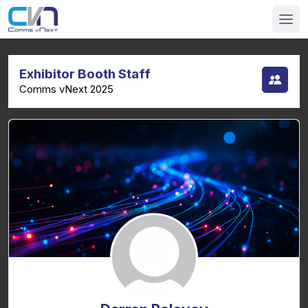
Exhibitor Booth Staff
Comms vNext 2025