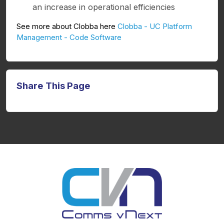
an increase in operational efficiencies
See more about Clobba here
Clobba - UC Platform
Management - Code Software
Share This Page