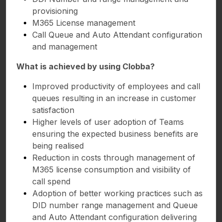
provisioning
M365 License management
Call Queue and Auto Attendant configuration
and management
What is achieved by using Clobba?
Improved productivity of employees and call
queues resulting in an increase in customer
satisfaction
Higher levels of user adoption of Teams
ensuring the expected business benefits are
being realised
Reduction in costs through management of
M365 license consumption and visibility of
call spend
Adoption of better working practices such as
DID number range management and Queue
and Auto Attendant configuration delivering