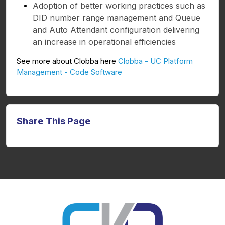
Adoption of better working practices such as
DID number range management and Queue
and Auto Attendant configuration delivering
an increase in operational efficiencies
See more about Clobba here
Clobba - UC Platform
Management - Code Software
Share This Page