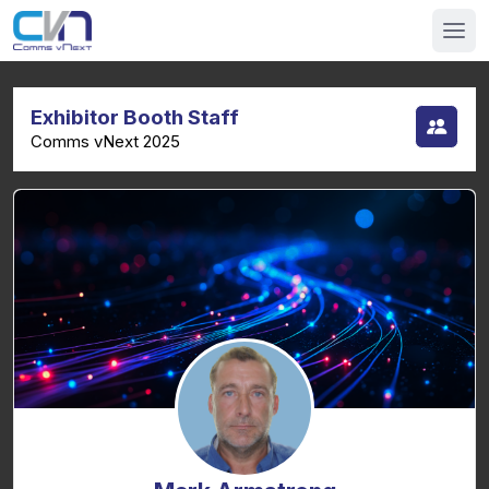
Exhibitor Booth Staff
Comms vNext 2025