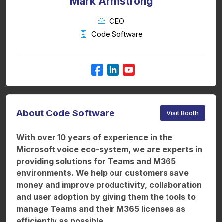
Mark Armstrong
CEO
Code Software
About Code Software
Visit Booth
With over 10 years of experience in the
Microsoft voice eco-system, we are experts in
providing solutions for Teams and M365
environments. We help our customers save
money and improve productivity, collaboration
and user adoption by giving them the tools to
manage Teams and their M365 licenses as
efficiently as possible.