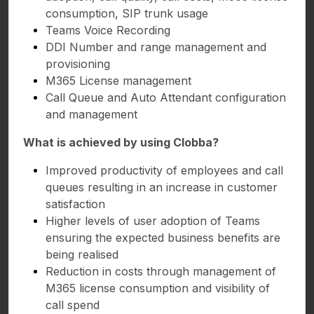
consumption, SIP trunk usage
Teams Voice Recording
DDI Number and range management and
provisioning
M365 License management
Call Queue and Auto Attendant configuration
and management
What is achieved by using Clobba?
Improved productivity of employees and call
queues resulting in an increase in customer
satisfaction
Higher levels of user adoption of Teams
ensuring the expected business benefits are
being realised
Reduction in costs through management of
M365 license consumption and visibility of
call spend