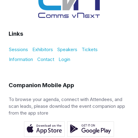
Links
Sessions
Exhibitors
Speakers
Tickets
Information
Contact
Login
Companion Mobile App
To browse your agenda, connect with Attendees, and
scan leads, please download the event companion app
from the app store