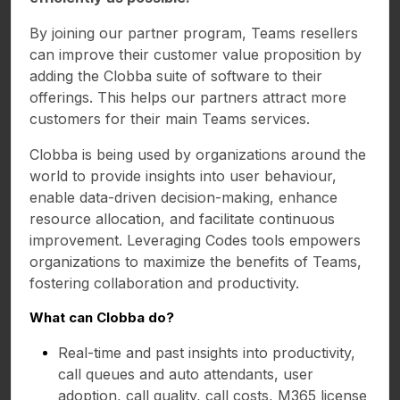
By joining our partner program, Teams resellers
can improve their customer value proposition by
adding the Clobba suite of software to their
offerings. This helps our partners attract more
customers for their main Teams services.
Clobba is being used by organizations around the
world to provide insights into user behaviour,
enable data-driven decision-making, enhance
resource allocation, and facilitate continuous
improvement. Leveraging Codes tools empowers
organizations to maximize the benefits of Teams,
fostering collaboration and productivity.
What can Clobba do?
Real-time and past insights into productivity,
call queues and auto attendants, user
adoption, call quality, call costs, M365 license