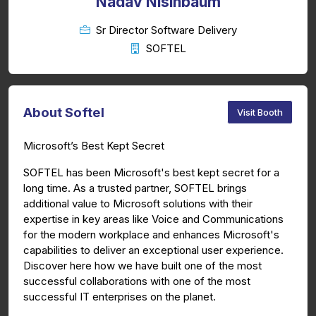
Nadav Nisinbaum
Sr Director Software Delivery
SOFTEL
About Softel
Visit Booth
Microsoft’s Best Kept Secret
SOFTEL has been Microsoft's best kept secret for a
long time. As a trusted partner, SOFTEL brings
additional value to Microsoft solutions with their
expertise in key areas like Voice and Communications
for the modern workplace and enhances Microsoft's
capabilities to deliver an exceptional user experience.
Discover here how we have built one of the most
successful collaborations with one of the most
successful IT enterprises on the planet.