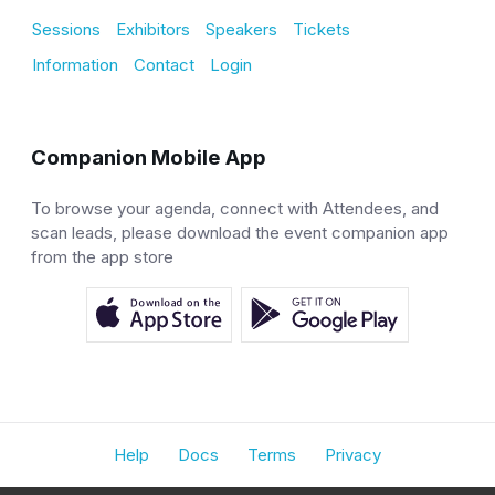
Sessions
Exhibitors
Speakers
Tickets
Information
Contact
Login
Companion Mobile App
To browse your agenda, connect with Attendees, and
scan leads, please download the event companion app
from the app store
Help
Docs
Terms
Privacy