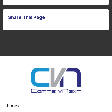
Share This Page
Links