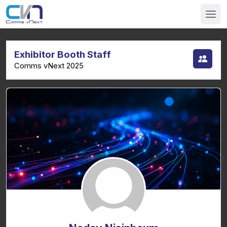
Exhibitor Booth Staff
Comms vNext 2025