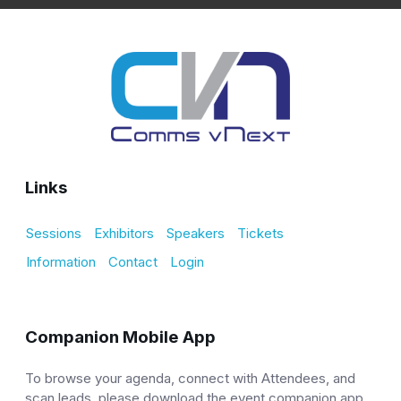
Links
Sessions
Exhibitors
Speakers
Tickets
Information
Contact
Login
Companion Mobile App
To browse your agenda, connect with Attendees, and
scan leads, please download the event companion app