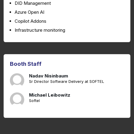
DID Management
Azure Open AI
Copilot Addons
Infrastructure monitoring
Booth Staff
Nadav Nisinbaum
Sr Director Software Delivery at SOFTEL
Michael Leibowitz
Softel