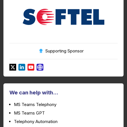
Supporting Sponsor
We can help with...
MS Teams Telephony
MS Teams GPT
Telephony Automation