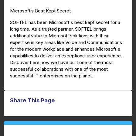
g
u
Microsoft’s Best Kept Secret
s
l
l
SOFTEL has been Microsoft's best kept secret for a
long time. As a trusted partner, SOFTEL brings
s
additional value to Microsoft solutions with their
c
expertise in key areas like Voice and Communications
r
for the modern workplace and enhances Microsoft's
e
capabilities to deliver an exceptional user experience.
e
Discover here how we have built one of the most
n
successful collaborations with one of the most
successful IT enterprises on the planet.
Share This Page