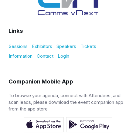
Links
Sessions
Exhibitors
Speakers
Tickets
Information
Contact
Login
Companion Mobile App
To browse your agenda, connect with Attendees, and
scan leads, please download the event companion app
from the app store