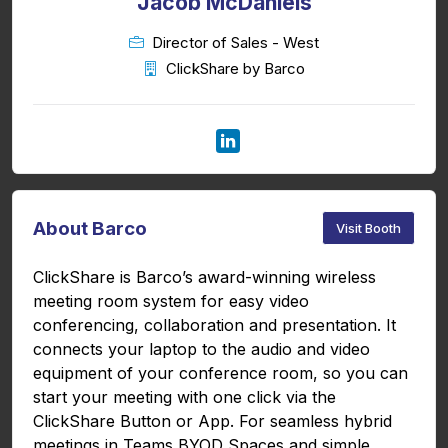
Jacob McDaniels
Director of Sales - West
ClickShare by Barco
About Barco
Visit Booth
ClickShare is Barco’s award-winning wireless
meeting room system for easy video
conferencing, collaboration and presentation. It
connects your laptop to the audio and video
equipment of your conference room, so you can
start your meeting with one click via the
ClickShare Button or App. For seamless hybrid
meetings in Teams BYOD Spaces and simple