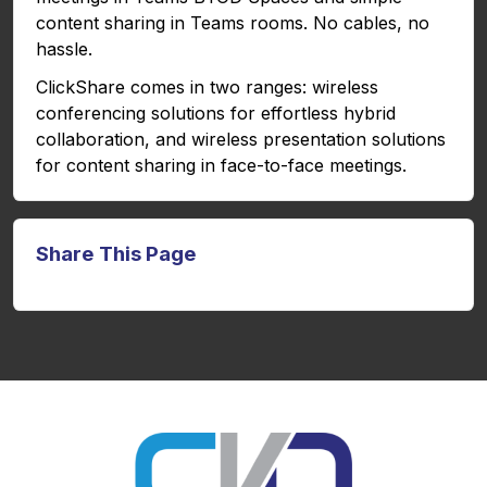
content sharing in Teams rooms. No cables, no
hassle.
ClickShare comes in two ranges: wireless
conferencing solutions for effortless hybrid
collaboration, and wireless presentation solutions
for content sharing in face-to-face meetings.
Share This Page