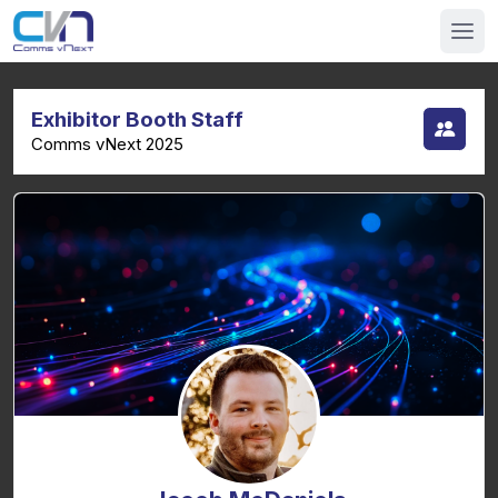
Exhibitor Booth Staff
Comms vNext 2025