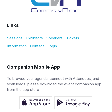
Links
Sessions
Exhibitors
Speakers
Tickets
Information
Contact
Login
Companion Mobile App
To browse your agenda, connect with Attendees, and
scan leads, please download the event companion app
from the app store