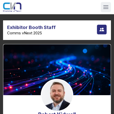
Exhibitor Booth Staff
Comms vNext 2025