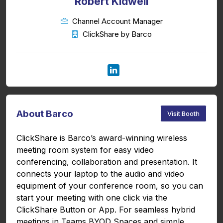
Robert Kidwell
Channel Account Manager
ClickShare by Barco
About Barco
Visit Booth
ClickShare is Barco’s award-winning wireless
meeting room system for easy video
conferencing, collaboration and presentation. It
connects your laptop to the audio and video
equipment of your conference room, so you can
start your meeting with one click via the
ClickShare Button or App. For seamless hybrid
meetings in Teams BYOD Spaces and simple