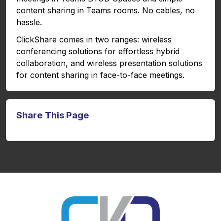
content sharing in Teams rooms. No cables, no
hassle.
ClickShare comes in two ranges: wireless
conferencing solutions for effortless hybrid
collaboration, and wireless presentation solutions
for content sharing in face-to-face meetings.
Share This Page