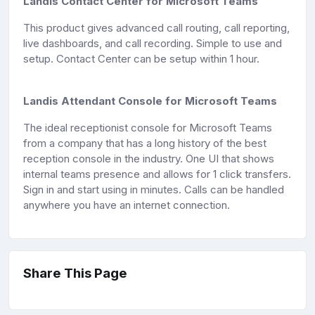
Landis Contact Center for Microsoft Teams
This product gives advanced call routing, call reporting,
live dashboards, and call recording. Simple to use and
setup. Contact Center can be setup within 1 hour.
Landis Attendant Console for Microsoft Teams
The ideal receptionist console for Microsoft Teams
from a company that has a long history of the best
reception console in the industry. One UI that shows
internal teams presence and allows for 1 click transfers.
Sign in and start using in minutes. Calls can be handled
anywhere you have an internet connection.
Share This Page