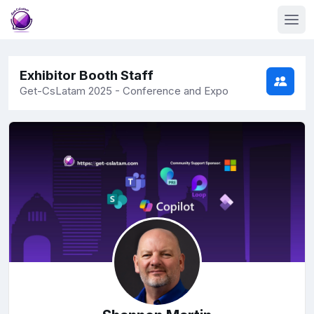
Exhibitor Booth Staff
Get-CsLatam 2025 - Conference and Expo