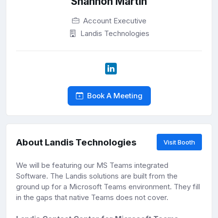
Shannon Martin
Account Executive
Landis Technologies
Book A Meeting
About Landis Technologies
Visit Booth
We will be featuring our MS Teams integrated
Software. The Landis solutions are built from the
ground up for a Microsoft Teams environment. They fill
in the gaps that native Teams does not cover.