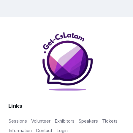
Links
Sessions
Volunteer
Exhibitors
Speakers
Tickets
Information
Contact
Login