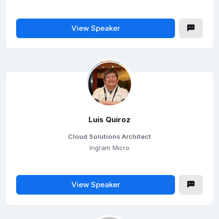
View Speaker
Luis Quiroz
Cloud Solutions Architect
Ingram Micro
View Speaker