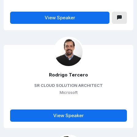
View Speaker
Rodrigo Tercero
SR CLOUD SOLUTION ARCHITECT
Microsoft
View Speaker