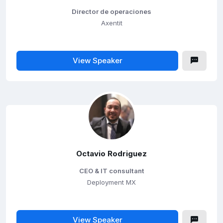
Director de operaciones
Axentit
View Speaker
Octavio Rodriguez
CEO & IT consultant
Deployment MX
View Speaker