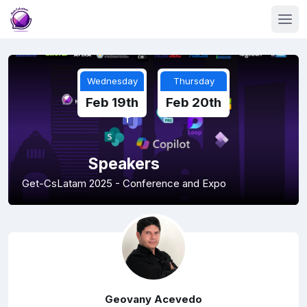
Wednesday
Thursday
Feb 19th
Feb 20th
Speakers
Get-CsLatam 2025 - Conference and Expo
Geovany Acevedo