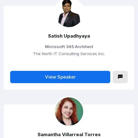
Satish Upadhyaya
Microsoft 365 Architect
The North IT Consulting Services Inc.
View Speaker
Samantha Villarreal Torres