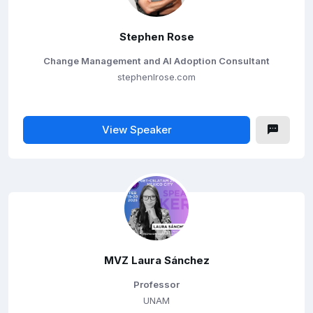
Stephen Rose
Change Management and AI Adoption Consultant
stephenlrose.com
View Speaker
MVZ Laura Sánchez
Professor
UNAM