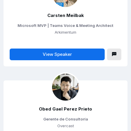
Carsten Meilbak
Microsoft MVP | Teams Voice & Meeting Architect
Arkimentum
View Speaker
Obed Gael Perez Prieto
Gerente de Consultoría
Overcast