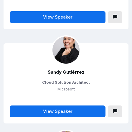
View Speaker
Sandy Gutiérrez
Cloud Solution Architect
Microsoft
View Speaker