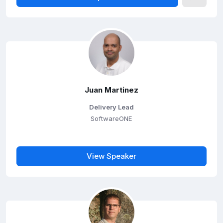
Juan Martinez
Delivery Lead
SoftwareONE
View Speaker