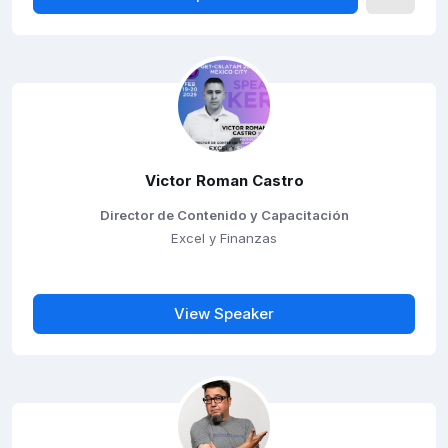
Victor Roman Castro
Director de Contenido y Capacitación
Excel y Finanzas
View Speaker