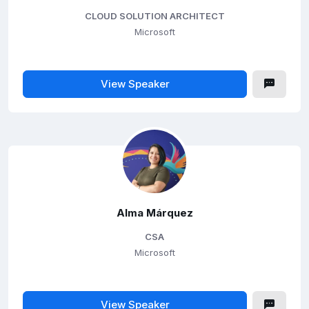
CLOUD SOLUTION ARCHITECT
Microsoft
View Speaker
Alma Márquez
CSA
Microsoft
View Speaker