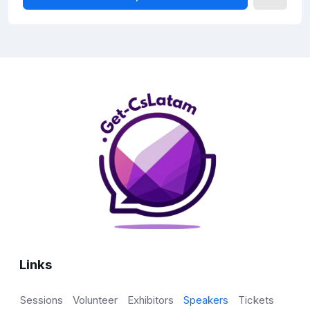
Links
Sessions
Volunteer
Exhibitors
Speakers
Tickets