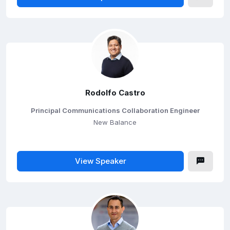
Rodolfo Castro
Principal Communications Collaboration Engineer
New Balance
View Speaker