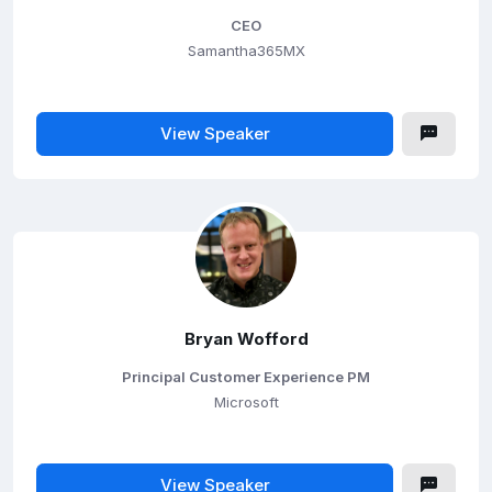
CEO
Samantha365MX
View Speaker
Bryan Wofford
Principal Customer Experience PM
Microsoft
View Speaker