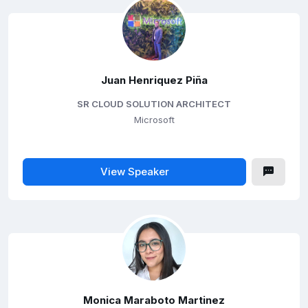
Juan Henriquez Piña
SR CLOUD SOLUTION ARCHITECT
Microsoft
View Speaker
Monica Maraboto Martinez