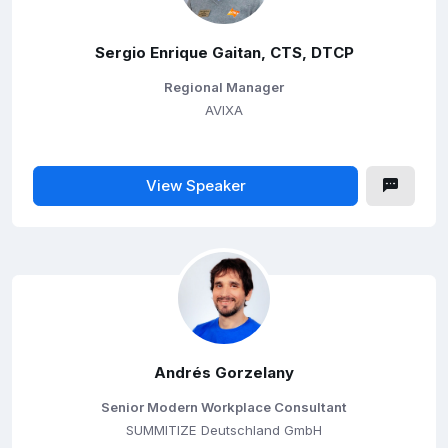
Sergio Enrique Gaitan, CTS, DTCP
Regional Manager
AVIXA
View Speaker
Andrés Gorzelany
Senior Modern Workplace Consultant
SUMMITIZE Deutschland GmbH