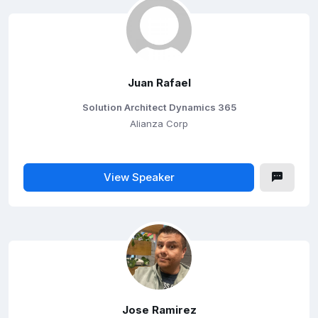
Juan Rafael
Solution Architect Dynamics 365
Alianza Corp
View Speaker
Jose Ramirez