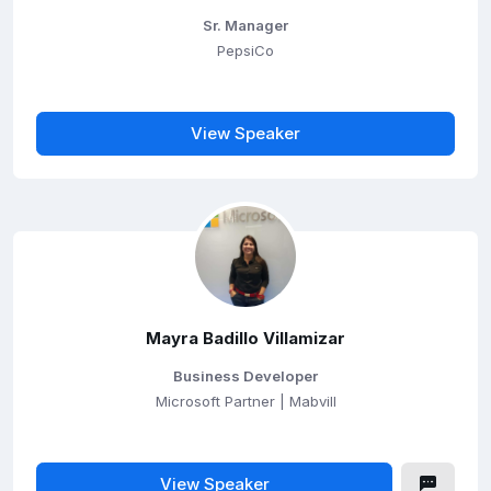
Sr. Manager
PepsiCo
View Speaker
Mayra Badillo Villamizar
Business Developer
Microsoft Partner | Mabvill
View Speaker