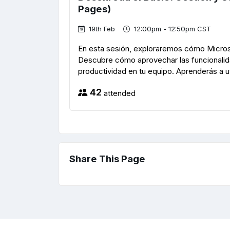
Pages)
19th Feb
12:00pm - 12:50pm CST
En esta sesión, exploraremos cómo Microso
Descubre cómo aprovechar las funcionalida
productividad en tu equipo. Aprenderás a uti
42
attended
Share This Page