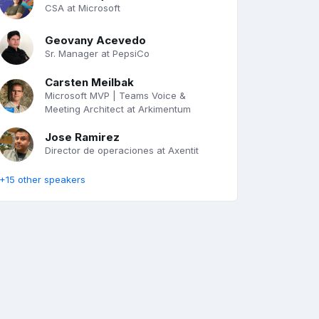
CSA at Microsoft
Geovany Acevedo
Sr. Manager at PepsiCo
Carsten Meilbak
Microsoft MVP | Teams Voice &
Meeting Architect at Arkimentum
Jose Ramirez
Director de operaciones at Axentit
+15 other speakers