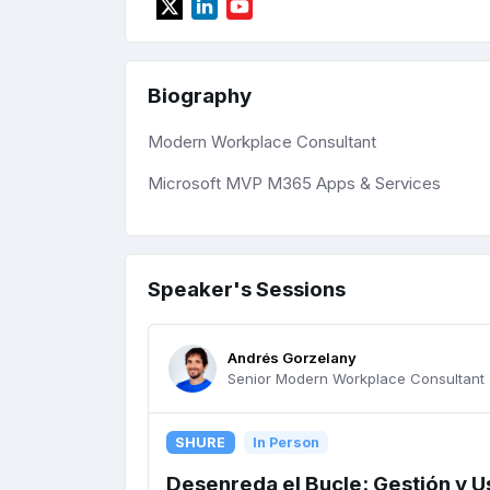
Biography
Modern Workplace Consultant
Microsoft MVP M365 Apps & Services
Speaker's Sessions
Andrés Gorzelany
Senior Modern Workplace Consultant 
SHURE
In Person
Desenreda el Bucle: Gestión y U