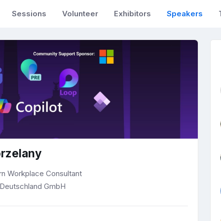
Sessions
Volunteer
Exhibitors
Speakers
rzelany
rn Workplace Consultant
Deutschland GmbH