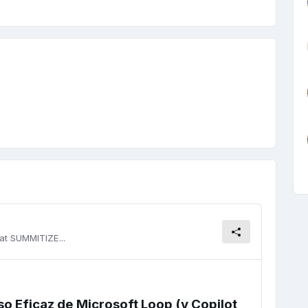
at SUMMITIZE...
so Eficaz de Microsoft Loop (y Copilot