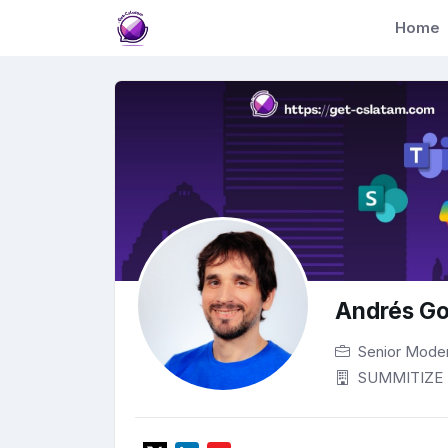
Home
Andrés Go
Senior Mode
SUMMITIZE 