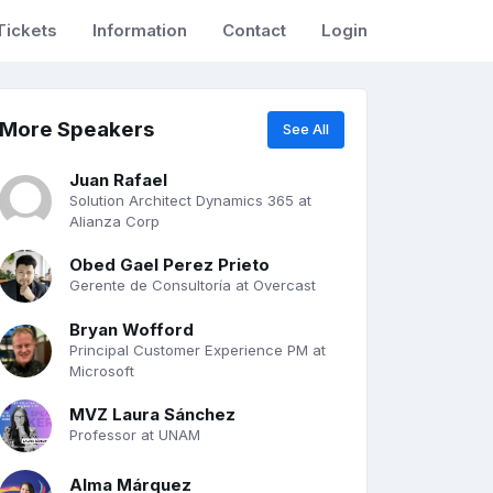
Tickets
Information
Contact
Login
More Speakers
See All
Juan Rafael
Solution Architect Dynamics 365 at
Alianza Corp
Obed Gael Perez Prieto
Gerente de Consultoría at Overcast
Bryan Wofford
Principal Customer Experience PM at
Microsoft
MVZ Laura Sánchez
Professor at UNAM
Alma Márquez