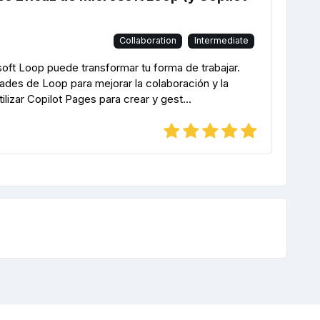
Collaboration
Intermediate
ft Loop puede transformar tu forma de trabajar.
des de Loop para mejorar la colaboración y la
lizar Copilot Pages para crear y gest...