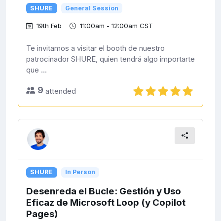
SHURE
General Session
19th Feb
11:00am - 12:00am CST
Te invitamos a visitar el booth de nuestro
patrocinador SHURE, quien tendrá algo importarte
que ...
9
attended
SHURE
In Person
Desenreda el Bucle: Gestión y Uso
Eficaz de Microsoft Loop (y Copilot
Pages)