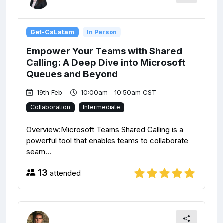
Get-CsLatam
In Person
Empower Your Teams with Shared
Calling: A Deep Dive into Microsoft
Queues and Beyond
19th Feb
10:00am - 10:50am CST
Collaboration
Intermediate
Overview:Microsoft Teams Shared Calling is a
powerful tool that enables teams to collaborate
seam...
13
attended