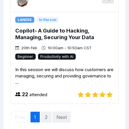
LANDIS
In Person
Copilot- A Guide to Hacking,
Managing, Securing Your Data
20th Feb
10:00am - 10:50am CST
Beginner
Productivity with AI
In this session we will discuss how customers are
managing, securing and providing governance to
...
22
attended
Prev
1
2
Next