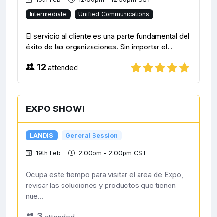
Intermediate
Unified Communications
El servicio al cliente es una parte fundamental del
éxito de las organizaciones. Sin importar el...
12
attended
EXPO SHOW!
LANDIS
General Session
19th Feb
2:00pm - 2:00pm CST
Ocupa este tiempo para visitar el area de Expo,
revisar las soluciones y productos que tienen
nue...
3
attended