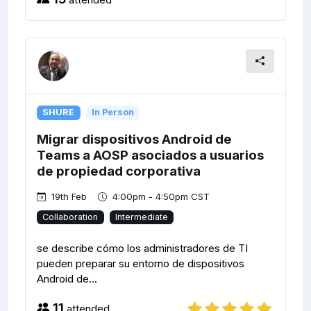
SHURE
In Person
Migrar dispositivos Android de
Teams a AOSP asociados a usuarios
de propiedad corporativa
19th Feb
4:00pm - 4:50pm CST
Collaboration
Intermediate
se describe cómo los administradores de TI
pueden preparar su entorno de dispositivos
Android de...
11
attended