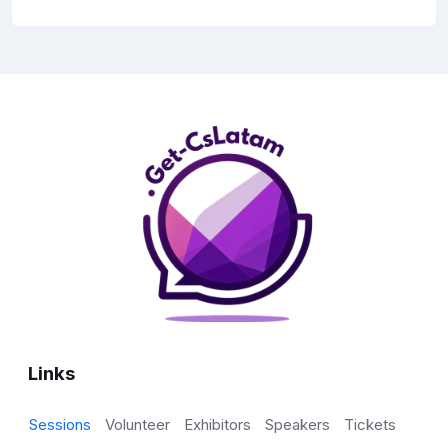
Links
Sessions
Volunteer
Exhibitors
Speakers
Tickets