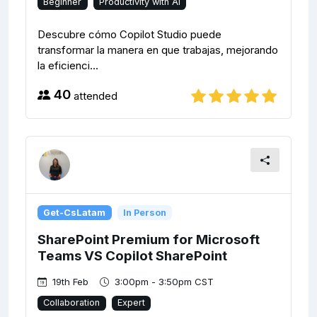
Beginner
Productivity with AI
Descubre cómo Copilot Studio puede
transformar la manera en que trabajas, mejorando
la eficienci...
40
attended
Get-CsLatam
In Person
SharePoint Premium for Microsoft
Teams VS Copilot SharePoint
19th Feb
3:00pm - 3:50pm CST
Collaboration
Expert