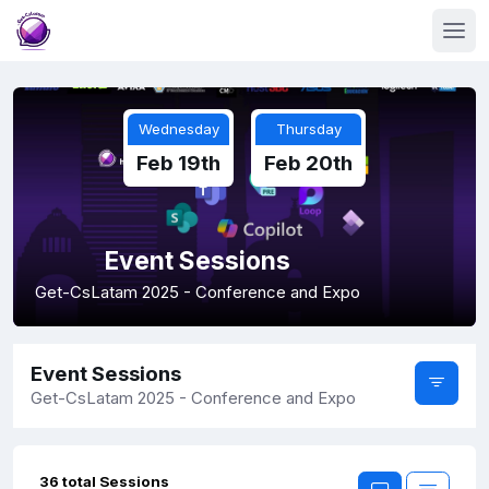
Wednesday
Thursday
Feb 19th
Feb 20th
Event Sessions
Get-CsLatam 2025 - Conference and Expo
Event Sessions
Get-CsLatam 2025 - Conference and Expo
36 total Sessions