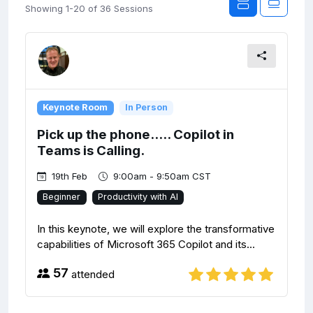
Showing 1-20 of 36 Sessions
Keynote Room
In Person
Pick up the phone..... Copilot in
Teams is Calling.
19th Feb
9:00am - 9:50am CST
Beginner
Productivity with AI
In this keynote, we will explore the transformative
capabilities of Microsoft 365 Copilot and its...
57
attended