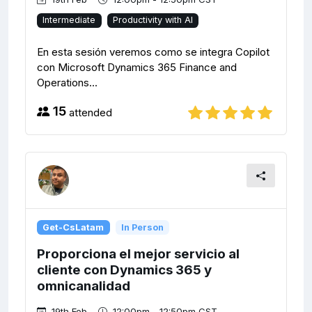
Intermediate
Productivity with AI
En esta sesión veremos como se integra Copilot
con Microsoft Dynamics 365 Finance and
Operations...
15
attended
Get-CsLatam
In Person
Proporciona el mejor servicio al
cliente con Dynamics 365 y
omnicanalidad
19th Feb
12:00pm - 12:50pm CST