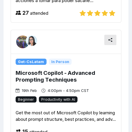
acciones a tomar para poder sacarle...
27
attended
Get-CsLatam
In Person
Microsoft Copilot - Advanced
Prompting Techniques
19th Feb
4:00pm - 4:50pm CST
Beginner
Productivity with AI
Get the most out of Microsoft Copilot by learning
about prompt structure, best practices, and adv...
15
attended