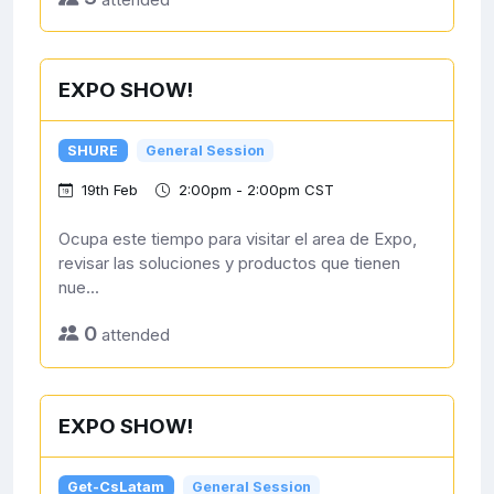
EXPO SHOW!
SHURE
General Session
19th Feb
2:00pm - 2:00pm CST
Ocupa este tiempo para visitar el area de Expo,
revisar las soluciones y productos que tienen
nue...
0
attended
EXPO SHOW!
Get-CsLatam
General Session