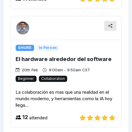
SHURE
In Person
El hardware alrededor del software
20th Feb
9:00am - 9:50am CST
Beginner
Collaboration
La colaboración es mas que una realidad en el
mundo moderno, y herramientas como la IA hoy
llega...
12
attended