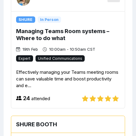
SHURE
In Person
Managing Teams Room systems –
Where to do what
19th Feb
10:00am - 10:50am CST
Expert
Unified Communications
Effectively managing your Teams meeting rooms
can save valuable time and boost productivity
and e...
24
attended
SHURE BOOTH