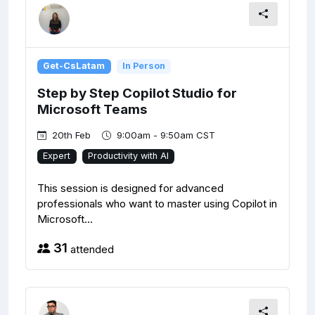
Get-CsLatam
In Person
Step by Step Copilot Studio for
Microsoft Teams
20th Feb
9:00am - 9:50am CST
Expert
Productivity with AI
This session is designed for advanced
professionals who want to master using Copilot in
Microsoft...
31
attended