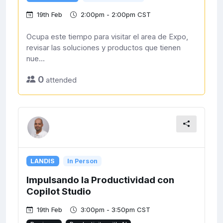
19th Feb
2:00pm - 2:00pm CST
Ocupa este tiempo para visitar el area de Expo,
revisar las soluciones y productos que tienen
nue...
0
attended
LANDIS
In Person
Impulsando la Productividad con
Copilot Studio
19th Feb
3:00pm - 3:50pm CST