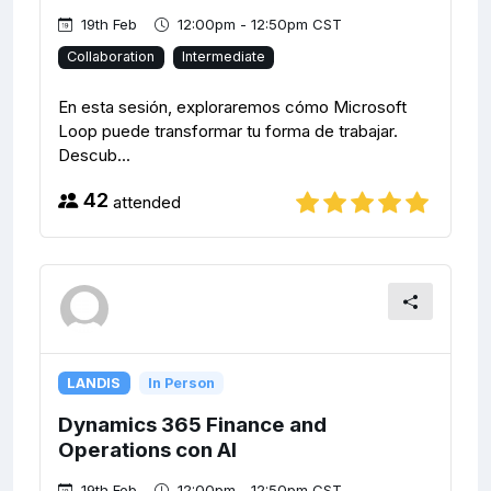
19th Feb
12:00pm - 12:50pm CST
Collaboration
Intermediate
En esta sesión, exploraremos cómo Microsoft
Loop puede transformar tu forma de trabajar.
Descub...
42
attended
LANDIS
In Person
Dynamics 365 Finance and
Operations con AI
19th Feb
12:00pm - 12:50pm CST