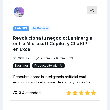
LANDIS
In Person
Revoluciona tu negocio: La sinergia
entre Microsoft Copilot y ChatGPT
en Excel
20th Feb
9:00am - 9:50am CST
Beginner
Productivity with AI
Descubra cómo la inteligencia artificial está
revolucionando el análisis de datos y la gestió...
20
attended