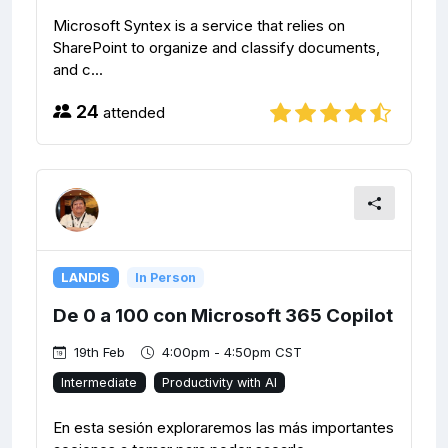
Microsoft Syntex is a service that relies on
SharePoint to organize and classify documents,
and c...
24
attended
LANDIS
In Person
De 0 a 100 con Microsoft 365 Copilot
19th Feb
4:00pm - 4:50pm CST
Intermediate
Productivity with AI
En esta sesión exploraremos las más importantes