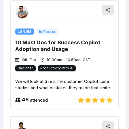
LANDIS
In Person
10 Must Dos for Success Copilot
Adoption and Usage
19th Feb
10:00am - 10:50am CST
Beginner
Productivity with AI
We will look at 3 real life customer Copilot case
studies and what mistakes they made that limite...
48
attended