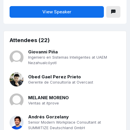
View Speaker
Attendees (22)
Giovanni Piña
Ingeniero en Sistemas Inteligentes at UAEM
Nezahualcóyotl
Obed Gael Perez Prieto
Gerente de Consultoría at Overcast
MELANIE MORENO
Ventas at itprove
Andrés Gorzelany
Senior Modern Workplace Consultant at
SUMMITIZE Deutschland GmbH