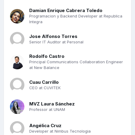
Damian Enrique Cabrera Toledo
Programacion y Backend Developer at Republica
Integra
Jose Alfonso Torres
Senior IT Auditor at Personal
Rodolfo Castro
Principal Communications Collaboration Engineer
at New Balance
Cuau Carrillo
CEO at CUVITEK
MVZ Laura Sánchez
Professor at UNAM
Angélica Cruz
Developer at Nimbus Tecnologia