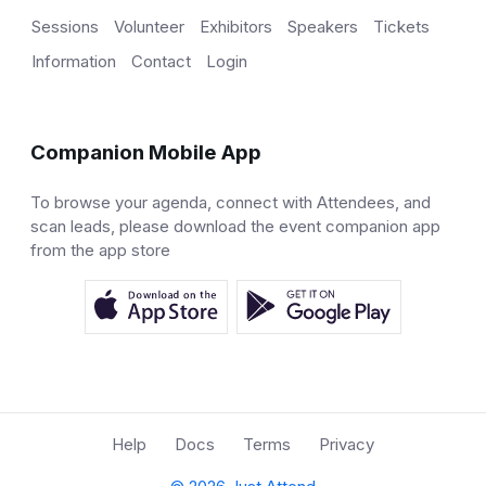
Sessions
Volunteer
Exhibitors
Speakers
Tickets
Information
Contact
Login
Companion Mobile App
To browse your agenda, connect with Attendees, and
scan leads, please download the event companion app
from the app store
Help
Docs
Terms
Privacy