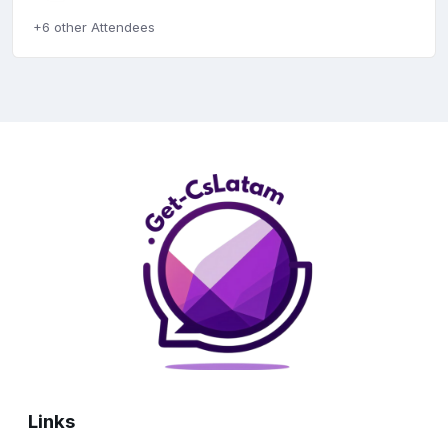
+6 other Attendees
Links