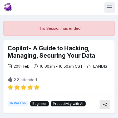
This Session has ended
Copilot- A Guide to Hacking,
Managing, Securing Your Data
20th Feb
10:00am - 10:50am CST
LANDIS
22
attended
In Person
Beginner
Productivity with AI