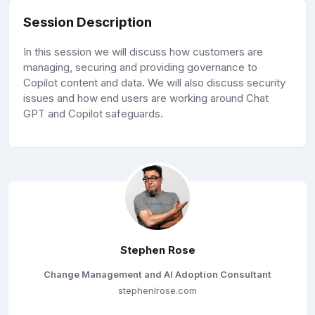
Session Description
In this session we will discuss how customers are
managing, securing and providing governance to
Copilot content and data. We will also discuss security
issues and how end users are working around Chat
GPT and Copilot safeguards.
Stephen Rose
Change Management and AI Adoption Consultant
stephenlrose.com