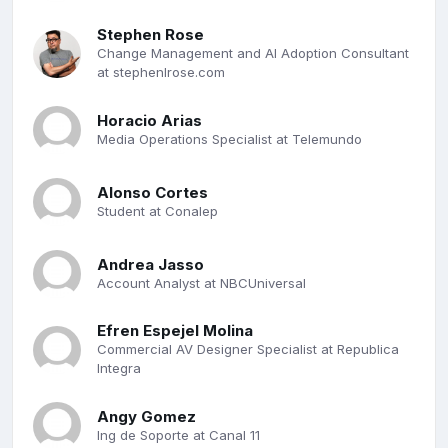
Stephen Rose
Change Management and AI Adoption Consultant
at stephenlrose.com
Horacio Arias
Media Operations Specialist at Telemundo
Alonso Cortes
Student at Conalep
Andrea Jasso
Account Analyst at NBCUniversal
Efren Espejel Molina
Commercial AV Designer Specialist at Republica
Integra
Angy Gomez
Ing de Soporte at Canal 11