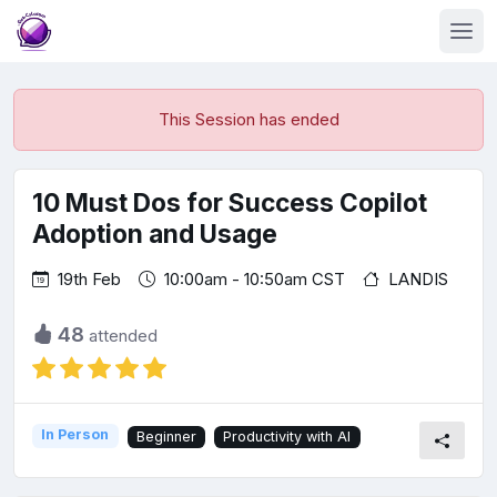
This Session has ended
10 Must Dos for Success Copilot
Adoption and Usage
19th Feb
10:00am - 10:50am CST
LANDIS
48
attended
In Person
Beginner
Productivity with AI