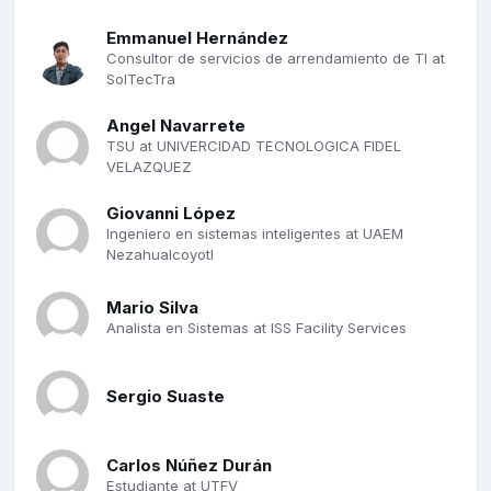
Emmanuel Hernández
Consultor de servicios de arrendamiento de TI at
SolTecTra
Angel Navarrete
TSU at UNIVERCIDAD TECNOLOGICA FIDEL
VELAZQUEZ
Giovanni López
Ingeniero en sistemas inteligentes at UAEM
Nezahualcoyotl
Mario Silva
Analista en Sistemas at ISS Facility Services
Sergio Suaste
Carlos Núñez Durán
Estudiante at UTFV