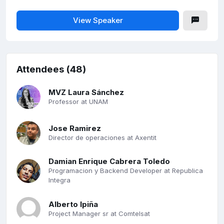
View Speaker
Attendees (48)
MVZ Laura Sánchez
Professor at UNAM
Jose Ramirez
Director de operaciones at Axentit
Damian Enrique Cabrera Toledo
Programacion y Backend Developer at Republica
Integra
Alberto Ipiña
Project Manager sr at Comtelsat