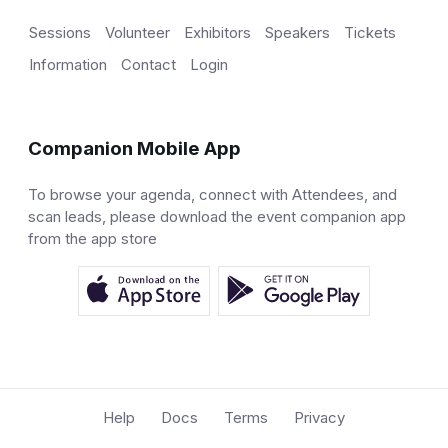
Sessions
Volunteer
Exhibitors
Speakers
Tickets
Information
Contact
Login
Companion Mobile App
To browse your agenda, connect with Attendees, and
scan leads, please download the event companion app
from the app store
Help
Docs
Terms
Privacy