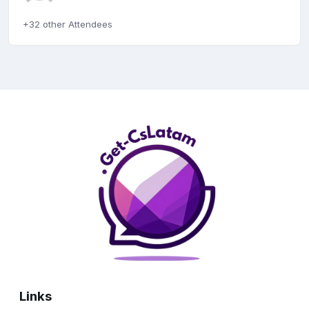
+32 other Attendees
Links