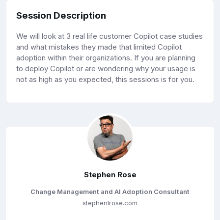
Session Description
We will look at 3 real life customer Copilot case studies
and what mistakes they made that limited Copilot
adoption within their organizations. If you are planning
to deploy Copilot or are wondering why your usage is
not as high as you expected, this sessions is for you.
Stephen Rose
Change Management and AI Adoption Consultant
stephenlrose.com