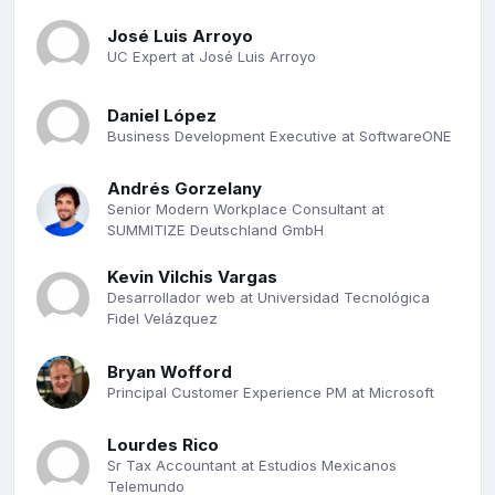
José Luis Arroyo
UC Expert at José Luis Arroyo
Daniel López
Business Development Executive at SoftwareONE
Andrés Gorzelany
Senior Modern Workplace Consultant at
SUMMITIZE Deutschland GmbH
Kevin Vilchis Vargas
Desarrollador web at Universidad Tecnológica
Fidel Velázquez
Bryan Wofford
Principal Customer Experience PM at Microsoft
Lourdes Rico
Sr Tax Accountant at Estudios Mexicanos
Telemundo