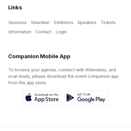
Links
Sessions
Volunteer
Exhibitors
Speakers
Tickets
Information
Contact
Login
Companion Mobile App
To browse your agenda, connect with Attendees, and
scan leads, please download the event companion app
from the app store