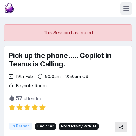
This Session has ended
Pick up the phone..... Copilot in
Teams is Calling.
19th Feb
9:00am - 9:50am CST
Keynote Room
57
attended
In Person
Beginner
Productivity with AI