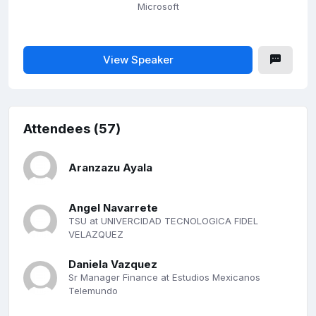
Microsoft
View Speaker
Attendees (57)
Aranzazu Ayala
Angel Navarrete
TSU at UNIVERCIDAD TECNOLOGICA FIDEL
VELAZQUEZ
Daniela Vazquez
Sr Manager Finance at Estudios Mexicanos
Telemundo