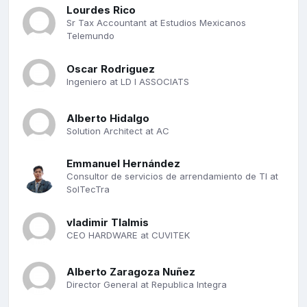
Lourdes Rico
Sr Tax Accountant at Estudios Mexicanos
Telemundo
Oscar Rodriguez
Ingeniero at LD I ASSOCIATS
Alberto Hidalgo
Solution Architect at AC
Emmanuel Hernández
Consultor de servicios de arrendamiento de TI at
SolTecTra
vladimir Tlalmis
CEO HARDWARE at CUVITEK
Alberto Zaragoza Nuñez
Director General at Republica Integra