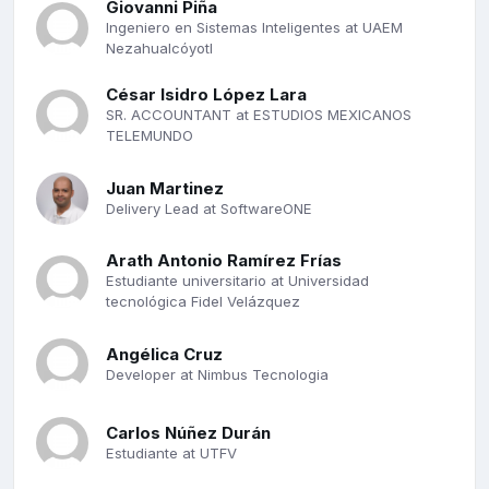
Giovanni Piña
Ingeniero en Sistemas Inteligentes at UAEM
Nezahualcóyotl
César Isidro López Lara
SR. ACCOUNTANT at ESTUDIOS MEXICANOS
TELEMUNDO
Juan Martinez
Delivery Lead at SoftwareONE
Arath Antonio Ramírez Frías
Estudiante universitario at Universidad
tecnológica Fidel Velázquez
Angélica Cruz
Developer at Nimbus Tecnologia
Carlos Núñez Durán
Estudiante at UTFV