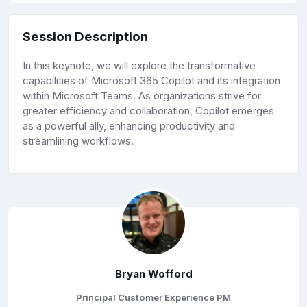
Session Description
In this keynote, we will explore the transformative
capabilities of Microsoft 365 Copilot and its integration
within Microsoft Teams. As organizations strive for
greater efficiency and collaboration, Copilot emerges
as a powerful ally, enhancing productivity and
streamlining workflows.
Bryan Wofford
Principal Customer Experience PM