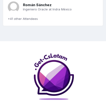
Román Sánchez
Ingeniero Oracle at Indra México
+41 other Attendees