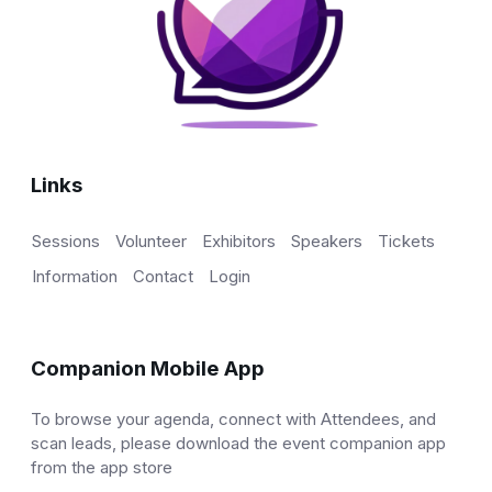
Links
Sessions
Volunteer
Exhibitors
Speakers
Tickets
Information
Contact
Login
Companion Mobile App
To browse your agenda, connect with Attendees, and
scan leads, please download the event companion app
from the app store