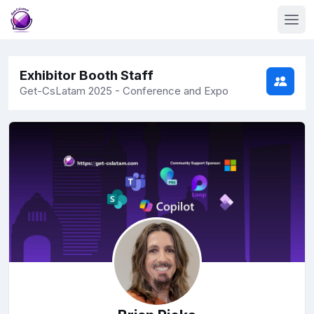
Exhibitor Booth Staff
Get-CsLatam 2025 - Conference and Expo