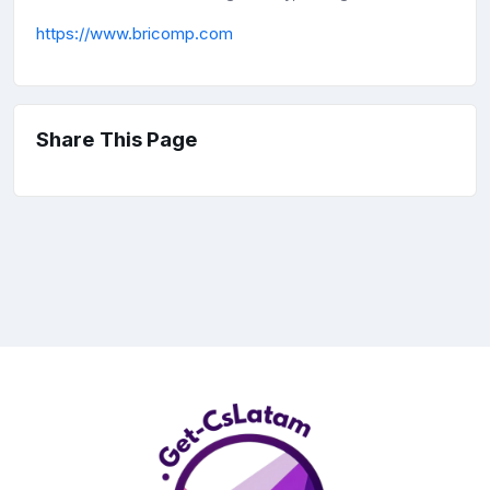
https://www.bricomp.com
Share This Page