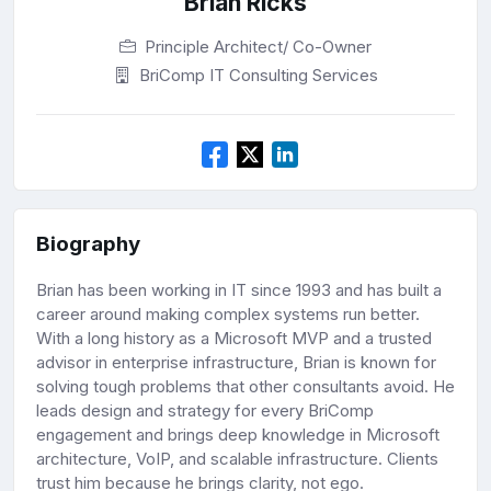
Brian Ricks
Principle Architect/ Co-Owner
BriComp IT Consulting Services
Biography
Brian has been working in IT since 1993 and has built a
career around making complex systems run better.
With a long history as a Microsoft MVP and a trusted
advisor in enterprise infrastructure, Brian is known for
solving tough problems that other consultants avoid. He
leads design and strategy for every BriComp
engagement and brings deep knowledge in Microsoft
architecture, VoIP, and scalable infrastructure. Clients
trust him because he brings clarity, not ego.