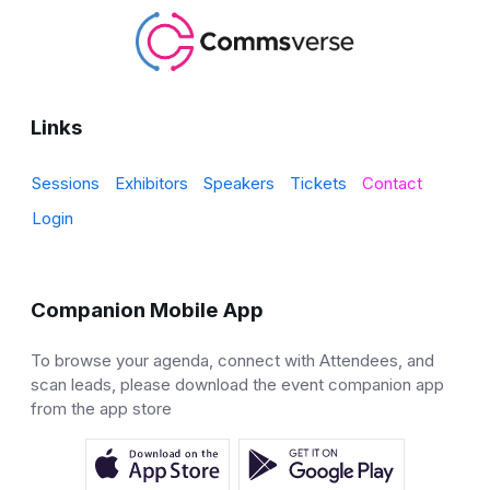
Links
Sessions
Exhibitors
Speakers
Tickets
Contact
Login
Companion Mobile App
To browse your agenda, connect with Attendees, and
scan leads, please download the event companion app
from the app store