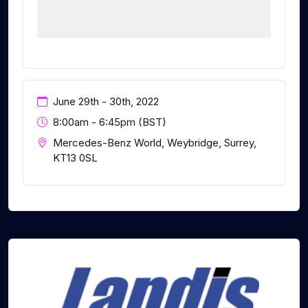
June 29th - 30th, 2022
8:00am - 6:45pm (BST)
Mercedes-Benz World, Weybridge, Surrey,
KT13 0SL