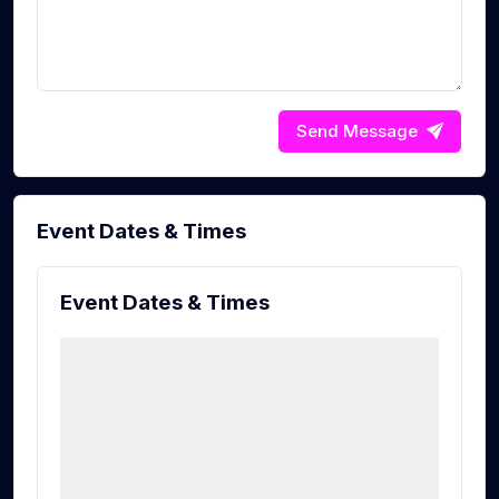
Send Message
Event Dates & Times
Event Dates & Times