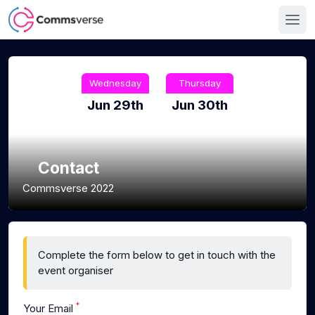
Wednesday
Thursday
Jun 29th
Jun 30th
Contact
Commsverse 2022
Complete the form below to get in touch with the
event organiser
*
Your Email