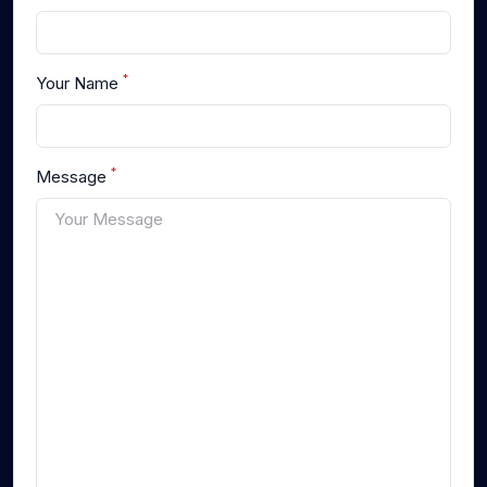
*
Your Name
*
Message