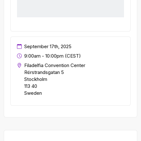
September 17th, 2025
9:00am - 10:00pm (CEST)
Filadelfia Convention Center
Rörstrandsgatan 5
Stockholm
113 40
Sweden