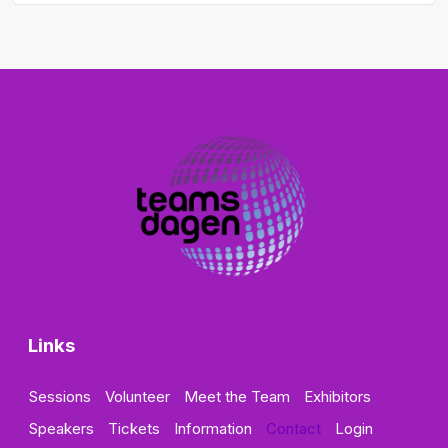
Links
Sessions
Volunteer
Meet the Team
Exhibitors
Speakers
Tickets
Information
Contact
Login