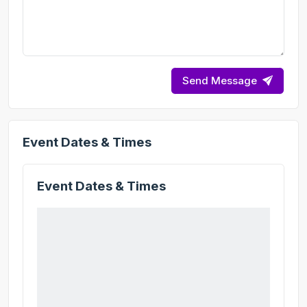
Send Message
Event Dates & Times
Event Dates & Times