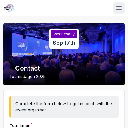
Wednesday
Sep 17th
Contact
Teamsdagen 2025
Complete the form below to get in touch with the
event organiser
*
Your Email