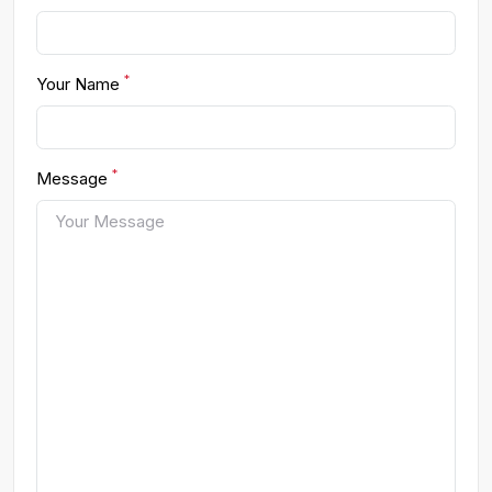
*
Your Name
*
Message