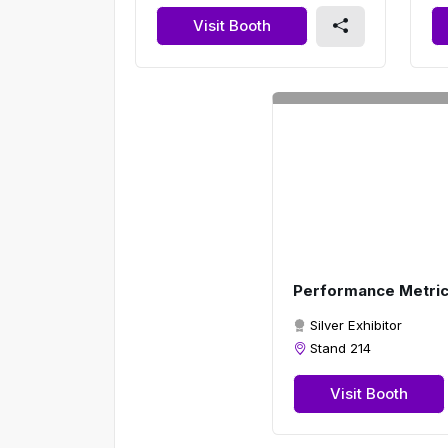
Visit Booth
Performance Metri
Silver Exhibitor
Stand 214
Visit Booth