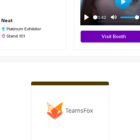
P
l
01:42
Neat
a
P
M
Platinum Exhibitor
y
l
u
Stand 101
Visit Booth
a
t
y
e