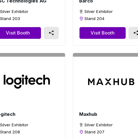
SC Technologies AG
Barco
Silver Exhibitor
Silver Exhibitor
Stand 203
Stand 204
Visit Booth
Visit Booth
gitech
Maxhub
Silver Exhibitor
Silver Exhibitor
Stand 208
Stand 207