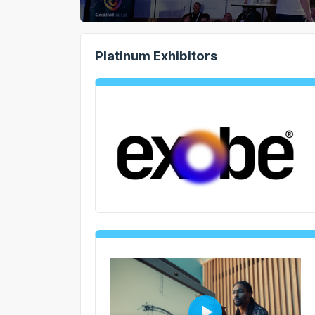
Platinum Exhibitors