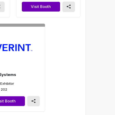
Visit Booth
 Systems
 Exhibitor
 202
sit Booth