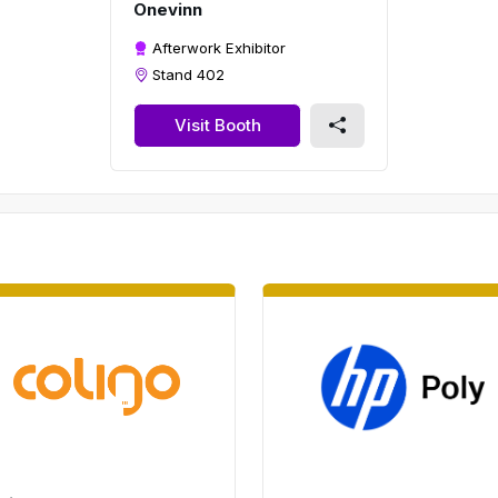
Onevinn
Afterwork Exhibitor
Stand 402
Visit Booth