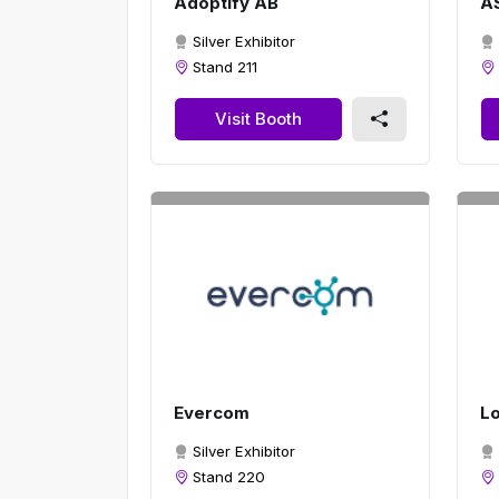
Adoptify AB
A
Silver Exhibitor
Stand 211
Visit Booth
Evercom
Lo
Silver Exhibitor
Stand 220