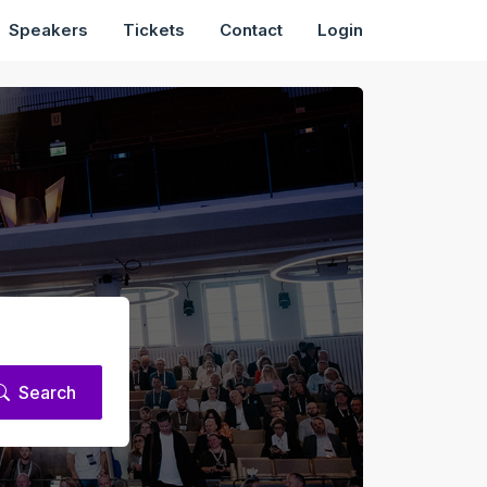
Speakers
Tickets
Contact
Login
Search