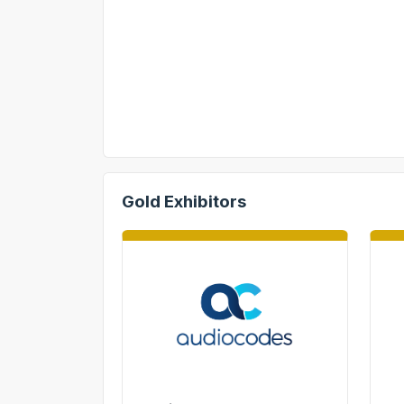
Gold Exhibitors