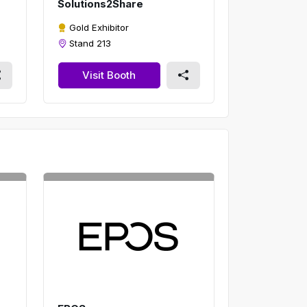
Solutions2Share
Gold Exhibitor
Stand 213
Visit Booth