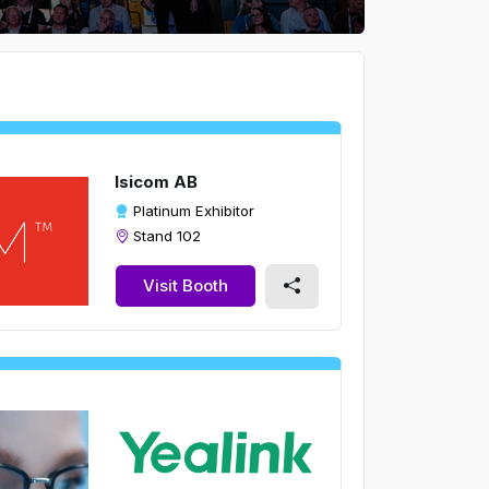
Isicom AB
Platinum Exhibitor
Stand 102
Visit Booth