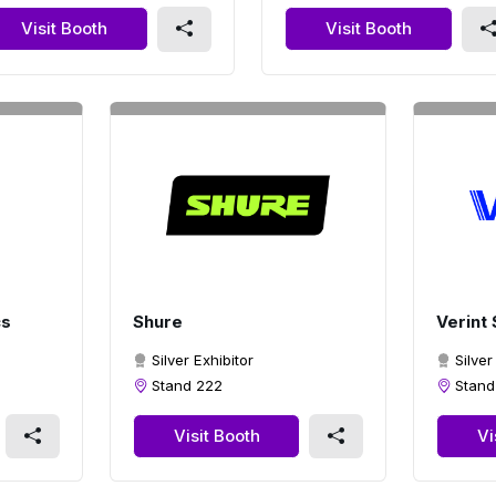
Visit Booth
Visit Booth
cs
Shure
Verint
Silver Exhibitor
Silver
Stand 222
Stand
Visit Booth
Vi