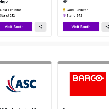
ligo
HP
Gold Exhibitor
Gold Exhibitor
Stand 212
Stand 242
Visit Booth
Visit Booth