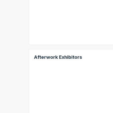
Afterwork Exhibitors