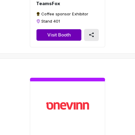
TeamsFox
Coffee sponsor Exhibitor
Stand 401
Visit Booth