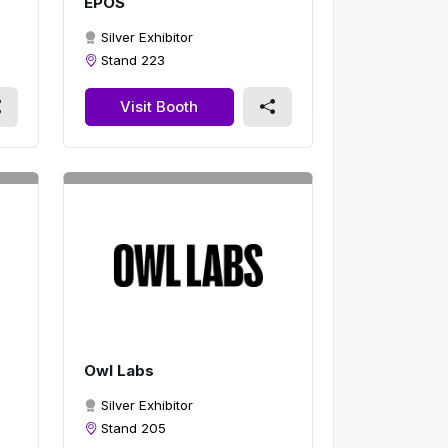
EPOS
Silver Exhibitor
Stand 223
Visit Booth
Owl Labs
Silver Exhibitor
Stand 205