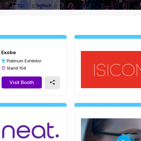
Exobe
Platinum Exhibitor
Stand 104
Visit Booth