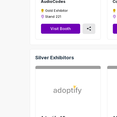
AudioCodes
Co
Gold Exhibitor
Stand 221
Visit Booth
Silver Exhibitors