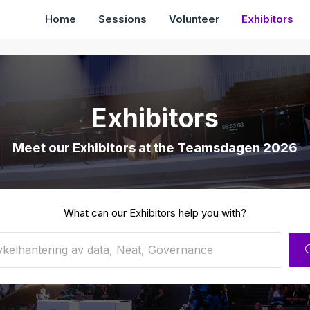
Home
Sessions
Volunteer
Exhibitors
Exhibitors
Meet our Exhibitors at the Teamsdagen 2026
What can our Exhibitors help you with?