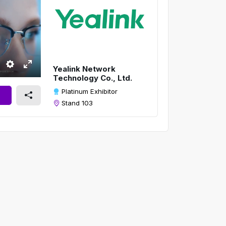
Yealink Network
S
E
Technology Co., Ltd.
e
n
Platinum Exhibitor
t
t
Stand 103
t
e
i
r
n
f
g
u
s
l
l
s
c
r