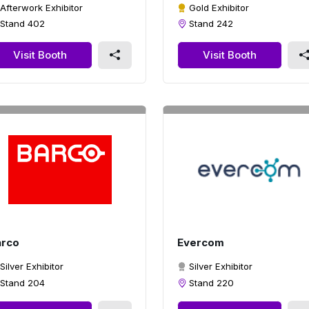
Afterwork Exhibitor
Gold Exhibitor
Stand 402
Stand 242
Visit Booth
Visit Booth
arco
Evercom
Silver Exhibitor
Silver Exhibitor
Stand 204
Stand 220