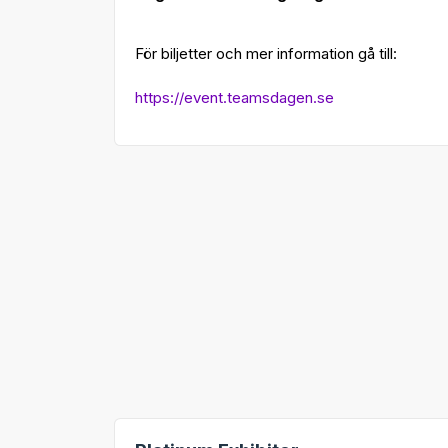
För biljetter och mer information gå till:
https://event.teamsdagen.se