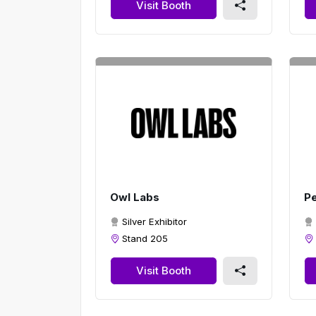
Visit Booth
Owl Labs
Pe
Silver Exhibitor
Stand 205
Visit Booth