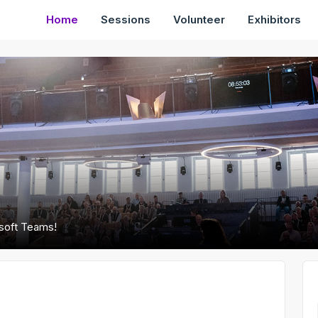
Home
Sessions
Volunteer
Exhibitors
osoft Teams!