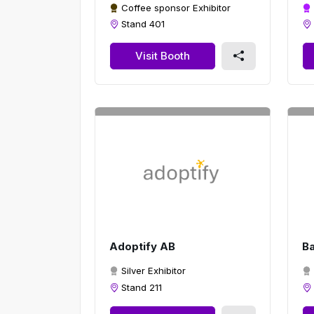
Coffee sponsor Exhibitor
Stand 401
Visit Booth
Adoptify AB
B
Silver Exhibitor
Stand 211