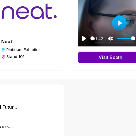
P
l
01:42
Neat
a
P
M
Platinum Exhibitor
y
l
u
Stand 101
Visit Booth
a
t
y
e
Futur...
erk...