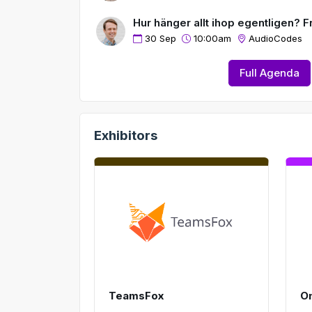
e
Hur hänger allt ihop egentligen? Fr
n
30 Sep
10:00am
AudioCodes
Full Agenda
Exhibitors
TeamsFox
O