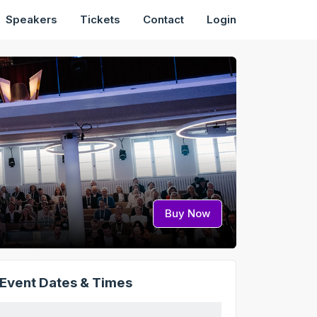
Speakers
Tickets
Contact
Login
Buy Now
Event Dates & Times