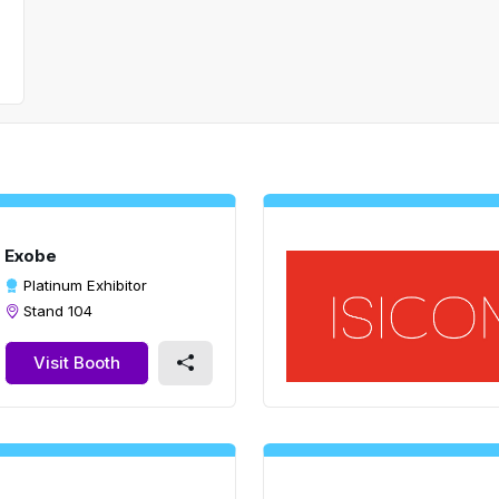
Exobe
Platinum Exhibitor
Stand 104
Visit Booth