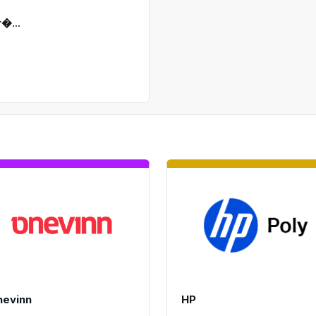
�...
nevinn
HP