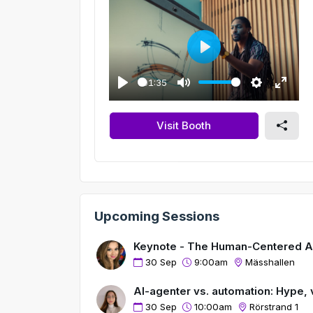
P
l
01:35
a
P
M
S
E
y
l
u
e
n
Visit Booth
a
t
t
t
y
e
t
e
i
r
n
f
g
u
Upcoming Sessions
s
l
l
Keynote - The Human-Centered AI 
s
30 Sep
9:00am
Mässhallen
c
r
AI-agenter vs. automation: Hype, v
e
30 Sep
10:00am
Rörstrand 1