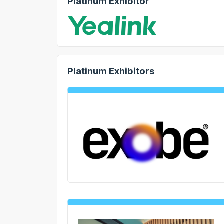
Platinum Exhibitor
Platinum Exhibitors