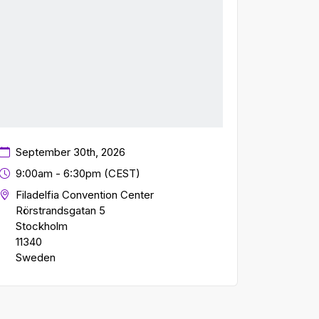
September 30th, 2026
9:00am - 6:30pm (CEST)
Filadelfia Convention Center
Rörstrandsgatan 5
Stockholm
11340
Sweden