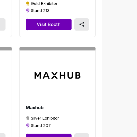
Gold Exhibitor
Stand 213
Visit Booth
Maxhub
Silver Exhibitor
Stand 207