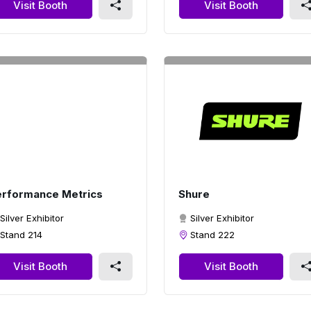
Visit Booth
Visit Booth
rformance Metrics
Shure
Silver Exhibitor
Silver Exhibitor
Stand 214
Stand 222
Visit Booth
Visit Booth