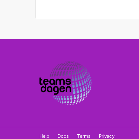
Help
Docs
Terms
Privacy