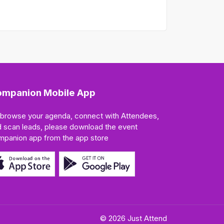
mpanion Mobile App
 browse your agenda, connect with Attendees,
 scan leads, please download the event
mpanion app from the app store
© 2026 Just Attend