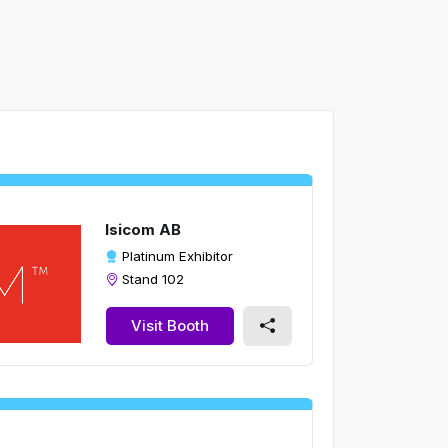
Isicom AB
Platinum Exhibitor
Stand 102
Visit Booth