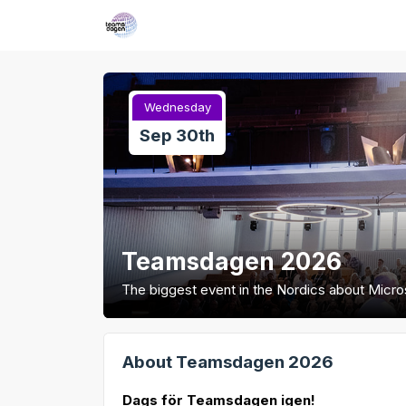
Wednesday
Sep 30th
Teamsdagen 2026
The biggest event in the Nordics about Micr
About Teamsdagen 2026
Dags för Teamsdagen igen!