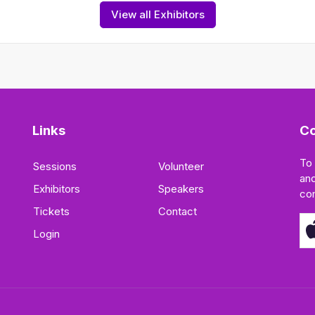
View all Exhibitors
Links
Co
To
Sessions
Volunteer
and
Exhibitors
Speakers
co
Tickets
Contact
Login