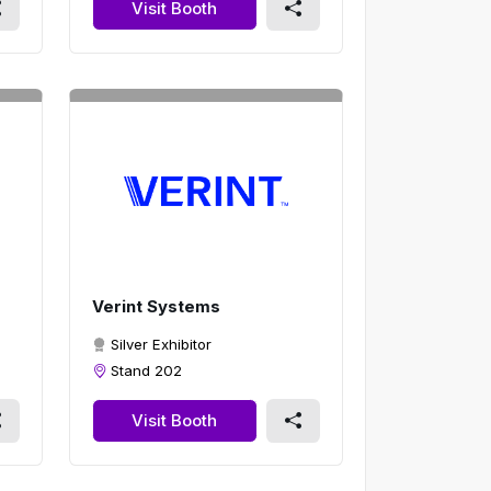
Visit Booth
Verint Systems
Silver Exhibitor
Stand 202
Visit Booth