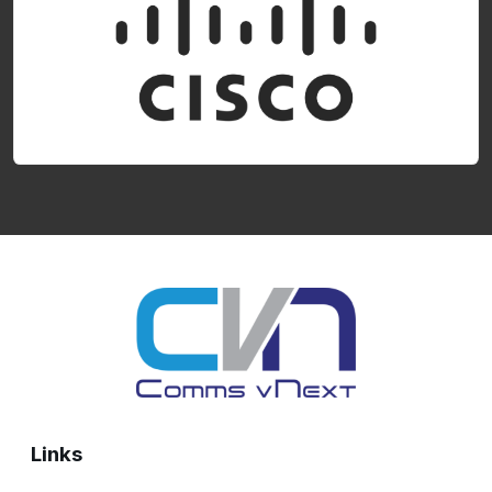
Links