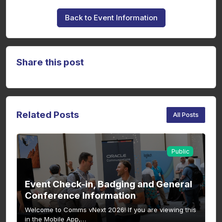
Back to Event Information
Share this post
Related Posts
All Posts
Public
Event Check-in, Badging and General
Conference Information
Welcome to Comms vNext 2026! If you are viewing this
in the Mobile App,…