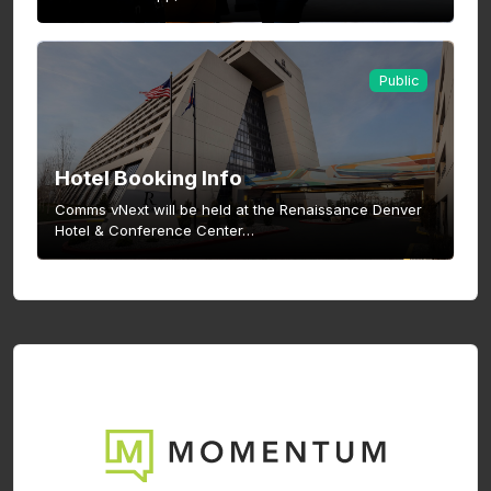
Public
Hotel Booking Info
Comms vNext will be held at the Renaissance Denver
Hotel & Conference Center…