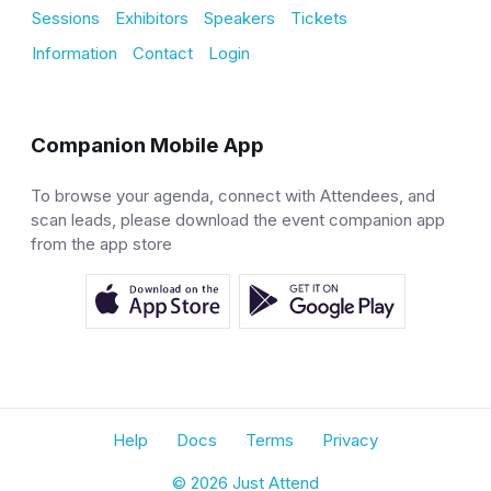
Sessions
Exhibitors
Speakers
Tickets
Information
Contact
Login
Companion Mobile App
To browse your agenda, connect with Attendees, and
scan leads, please download the event companion app
from the app store
Help
Docs
Terms
Privacy
© 2026 Just Attend