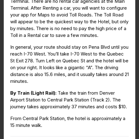
Terminal. There are no rental car agencies at the Main
Terminal. After Renting a car, you will want to configure
your app for Maps to avoid Toll Roads. The Toll Road
will appear to be the quickest way to the Hotel, but only
by minutes. There is no need to pay the high price of a
Toll in a Rental car to save a few minutes.
In general, your route should stay on Pena Blvd until you
reach I-70 West. You’ll take I-70 West to the Quebec
St Exit 278. Turn Left on Quebec St and the hotel will be
on your right. It looks like a gigantic “A”. The driving
distance is also 15.6 miles, and it usually takes around 21
minutes.
By Train (Light Rail):
Take the train from Denver
Airport Station to Central Park Station (Track 2). The
journey takes approximately 37 minutes and costs $10.
From Central Park Station, the hotel is approximately a
15 minute walk.