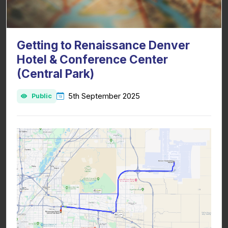
Getting to Renaissance Denver
Hotel & Conference Center
(Central Park)
5th September 2025
Public