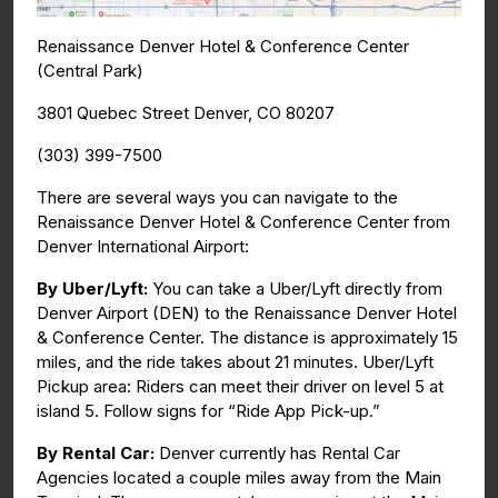
Renaissance Denver Hotel & Conference Center
(Central Park)
3801 Quebec Street Denver, CO 80207
(303) 399-7500
There are several ways you can navigate to the
Renaissance Denver Hotel & Conference Center from
Denver International Airport:
By Uber/Lyft:
You can take a Uber/Lyft directly from
Denver Airport (DEN) to the Renaissance Denver Hotel
& Conference Center. The distance is approximately 15
miles, and the ride takes about 21 minutes. Uber/Lyft
Pickup area: Riders can meet their driver on level 5 at
island 5. Follow signs for “Ride App Pick-up.”
By Rental Car:
Denver currently has Rental Car
Agencies located a couple miles away from the Main