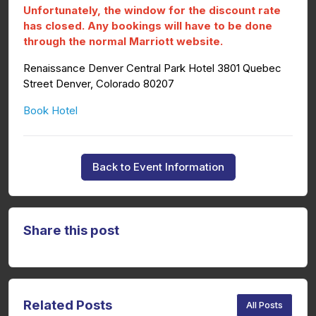
Unfortunately, the window for the discount rate
has closed. Any bookings will have to be done
through the normal Marriott website.
Renaissance Denver Central Park Hotel 3801 Quebec
Street Denver, Colorado 80207
Book Hotel
Back to Event Information
Share this post
Related Posts
All Posts