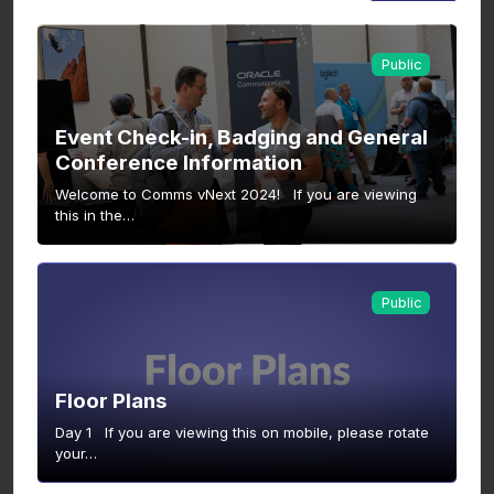
Public
Event Check-in, Badging and General
Conference Information
Welcome to Comms vNext 2024! If you are viewing
this in the…
Public
Floor Plans
Day 1 If you are viewing this on mobile, please rotate
your…