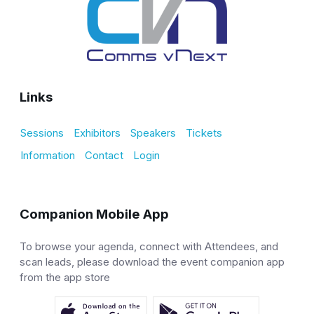
Links
Sessions
Exhibitors
Speakers
Tickets
Information
Contact
Login
Companion Mobile App
To browse your agenda, connect with Attendees, and
scan leads, please download the event companion app
from the app store