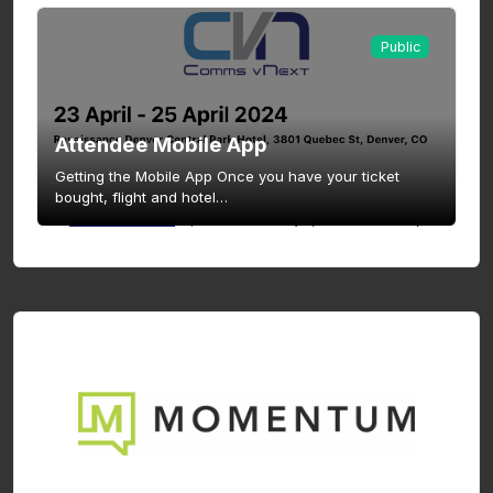
Public
Attendee Mobile App
Getting the Mobile App Once you have your ticket
bought, flight and hotel…