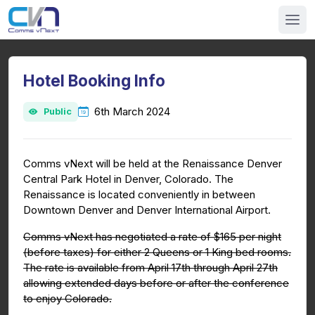
Hotel Booking Info
6th March 2024
Public
Comms vNext will be held at the Renaissance Denver
Central Park Hotel in Denver, Colorado. The
Renaissance is located conveniently in between
Downtown Denver and Denver International Airport.
Comms vNext has negotiated a rate of $165 per night
(before taxes) for either 2 Queens or 1 King bed rooms.
The rate is available from April 17th through April 27th
allowing extended days before or after the conference
to enjoy Colorado.