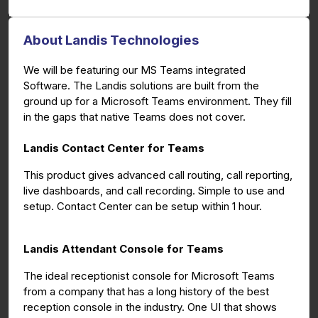
About Landis Technologies
We will be featuring our MS Teams integrated
Software. The Landis solutions are built from the
ground up for a Microsoft Teams environment. They fill
in the gaps that native Teams does not cover.
Landis Contact Center for Teams
This product gives advanced call routing, call reporting,
live dashboards, and call recording. Simple to use and
setup. Contact Center can be setup within 1 hour.
Landis Attendant Console for Teams
The ideal receptionist console for Microsoft Teams
from a company that has a long history of the best
reception console in the industry. One UI that shows