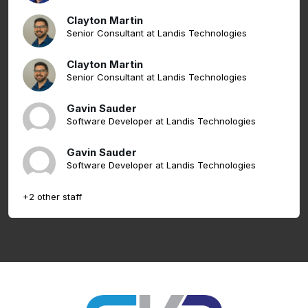
Clayton Martin
Senior Consultant at Landis Technologies
Clayton Martin
Senior Consultant at Landis Technologies
Gavin Sauder
Software Developer at Landis Technologies
Gavin Sauder
Software Developer at Landis Technologies
+2 other staff