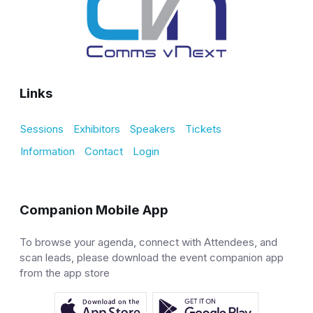
Links
Sessions
Exhibitors
Speakers
Tickets
Information
Contact
Login
Companion Mobile App
To browse your agenda, connect with Attendees, and
scan leads, please download the event companion app
from the app store