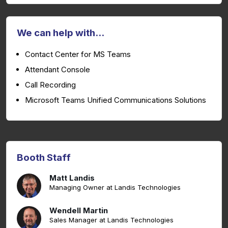
We can help with...
Contact Center for MS Teams
Attendant Console
Call Recording
Microsoft Teams Unified Communications Solutions
Booth Staff
Matt Landis
Managing Owner at Landis Technologies
Wendell Martin
Sales Manager at Landis Technologies