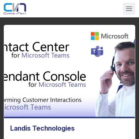
Landis Technologies