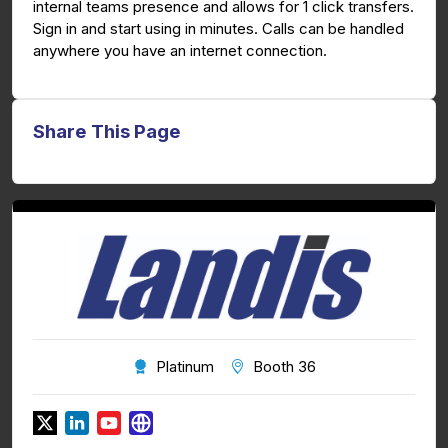
internal teams presence and allows for 1 click transfers.
Sign in and start using in minutes. Calls can be handled
anywhere you have an internet connection.
Share This Page
Platinum
Booth 36