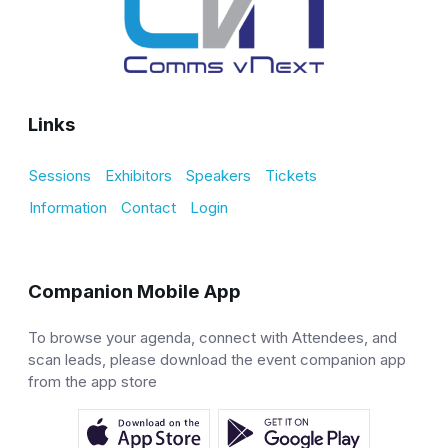
Links
Sessions
Exhibitors
Speakers
Tickets
Information
Contact
Login
Companion Mobile App
To browse your agenda, connect with Attendees, and
scan leads, please download the event companion app
from the app store