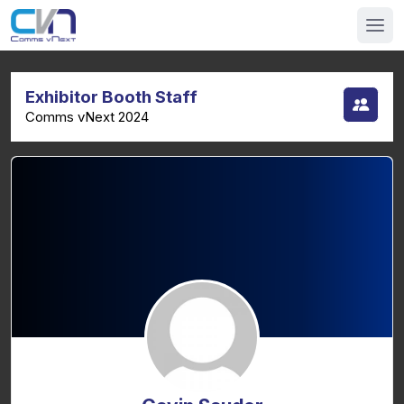
Exhibitor Booth Staff
Comms vNext 2024