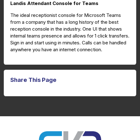
Landis Attendant Console for Teams
The ideal receptionist console for Microsoft Teams
from a company that has a long history of the best
reception console in the industry. One UI that shows
internal teams presence and allows for 1 click transfers.
Sign in and start using in minutes. Calls can be handled
anywhere you have an internet connection.
Share This Page