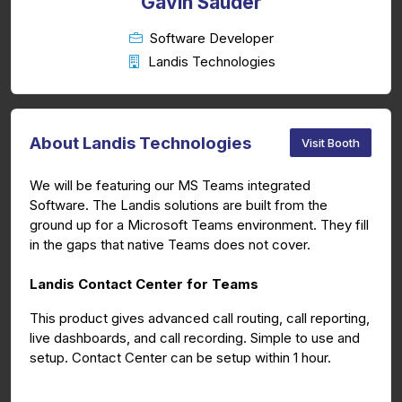
Gavin Sauder
Software Developer
Landis Technologies
About Landis Technologies
Visit Booth
We will be featuring our MS Teams integrated
Software. The Landis solutions are built from the
ground up for a Microsoft Teams environment. They fill
in the gaps that native Teams does not cover.
Landis Contact Center for Teams
This product gives advanced call routing, call reporting,
live dashboards, and call recording. Simple to use and
setup. Contact Center can be setup within 1 hour.