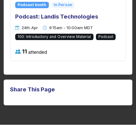
Podcast booth
In Person
Podcast: Landis Technologies
24th Apr
9:15am - 10:00am MDT
100: Introductory and Overview Material
Podcast
11
attended
Share This Page