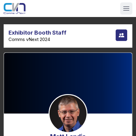
Exhibitor Booth Staff
Comms vNext 2024