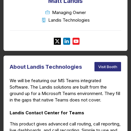
Matt Landis
Managing Owner
Landis Technologies
About Landis Technologies
Visit Booth
We will be featuring our MS Teams integrated
Software. The Landis solutions are built from the
ground up for a Microsoft Teams environment. They fill
in the gaps that native Teams does not cover.
Landis Contact Center for Teams
This product gives advanced call routing, call reporting,
live dashboards, and call recording. Simple to use and