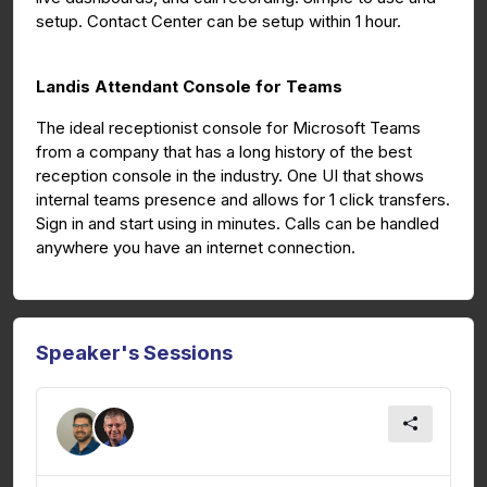
setup. Contact Center can be setup within 1 hour.
Landis Attendant Console for Teams
The ideal receptionist console for Microsoft Teams
from a company that has a long history of the best
reception console in the industry. One UI that shows
internal teams presence and allows for 1 click transfers.
Sign in and start using in minutes. Calls can be handled
anywhere you have an internet connection.
Speaker's Sessions