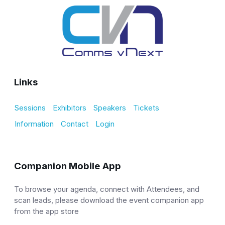
Links
Sessions
Exhibitors
Speakers
Tickets
Information
Contact
Login
Companion Mobile App
To browse your agenda, connect with Attendees, and
scan leads, please download the event companion app
from the app store