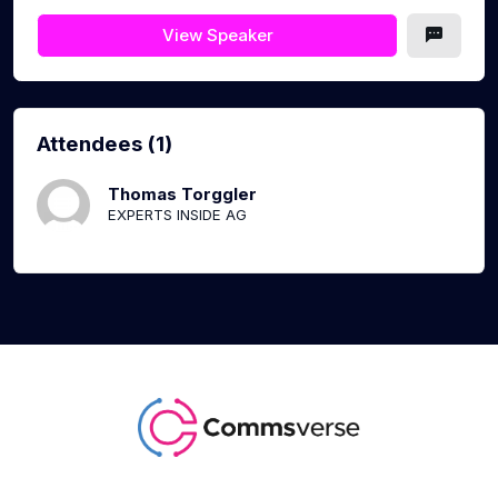
View Speaker
Attendees (1)
Thomas Torggler
EXPERTS INSIDE AG