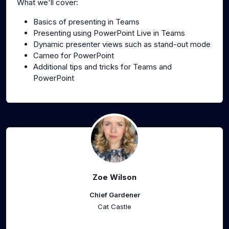
What we'll cover:
Basics of presenting in Teams
Presenting using PowerPoint Live in Teams
Dynamic presenter views such as stand-out mode
Cameo for PowerPoint
Additional tips and tricks for Teams and
PowerPoint
Zoe Wilson
Chief Gardener
Cat Castle