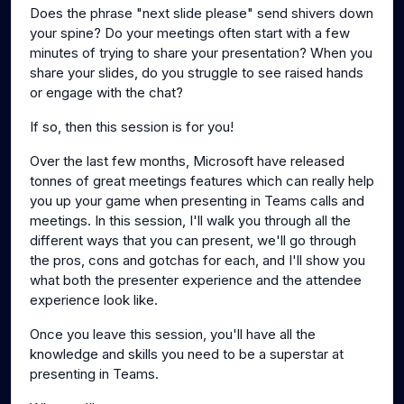
Does the phrase "next slide please" send shivers down
your spine? Do your meetings often start with a few
minutes of trying to share your presentation? When you
share your slides, do you struggle to see raised hands
or engage with the chat?
If so, then this session is for you!
Over the last few months, Microsoft have released
tonnes of great meetings features which can really help
you up your game when presenting in Teams calls and
meetings. In this session, I'll walk you through all the
different ways that you can present, we'll go through
the pros, cons and gotchas for each, and I'll show you
what both the presenter experience and the attendee
experience look like.
Once you leave this session, you'll have all the
knowledge and skills you need to be a superstar at
presenting in Teams.