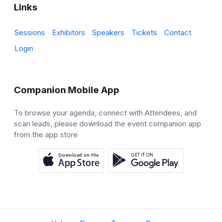
Links
Sessions
Exhibitors
Speakers
Tickets
Contact
Login
Companion Mobile App
To browse your agenda, connect with Attendees, and
scan leads, please download the event companion app
from the app store