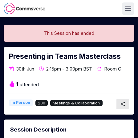
This Session has ended
Presenting in Teams Masterclass
30th Jun
2:15pm - 3:00pm BST
Room C
1
attended
In Person
200
Meetings & Collaboration
Session Description